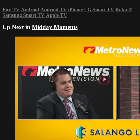
Fire TV
Android
Android TV
iPhone
LG Smart TV
Roku
®
Samsung Smart TV
Apple TV
Up Next in
Midday Moments