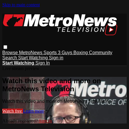
Skip to main content
Browse
MetroNews
Sports
3 Guys
Boxing
Community
Search
Start Watching
Sign in
Start Watching
Sign In
Live stream preview
Watch this video and more on
MetroNews Television
Watch this video and more on MetroNews Television
Watch free
Learn more
Already registered?
Sign in