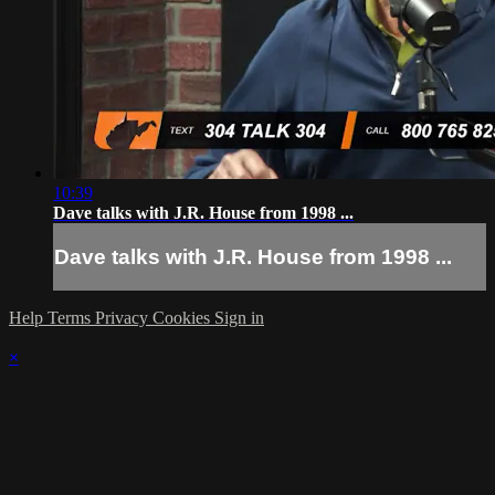
10:39
Dave talks with J.R. House from 1998 ...
Dave talks with J.R. House from 1998 ...
Help
Terms
Privacy
Cookies
Sign in
×