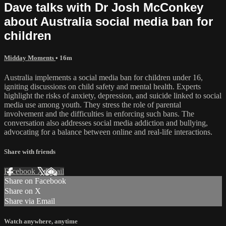
Dave talks with Dr Josh McConkey
about Australia social media ban for
children
Midday Moments
• 16m
Australia implements a social media ban for children under 16,
igniting discussions on child safety and mental health. Experts
highlight the risks of anxiety, depression, and suicide linked to social
media use among youth. They stress the role of parental
involvement and the difficulties in enforcing such bans. The
conversation also addresses social media addiction and bullying,
advocating for a balance between online and real-life interactions.
Share with friends
Facebook
X
Email
Share on Facebook
Share on X
Share via Email
Watch anywhere, anytime