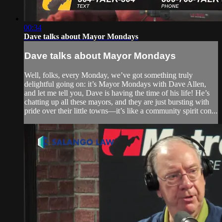
00:34
Dave talks about Mayor Mondays
Dave talks about Mayor Mondays
Well, folks, every Monday, we’ve got something truly
delightful going on: it’s Mayor Mondays with Dave Allen,
and let me tell you, Dave is having the time of his life! He’s
chatting up all these mayors, and they are just bursting with
pride over their little towns—it’s like a community spirit con...