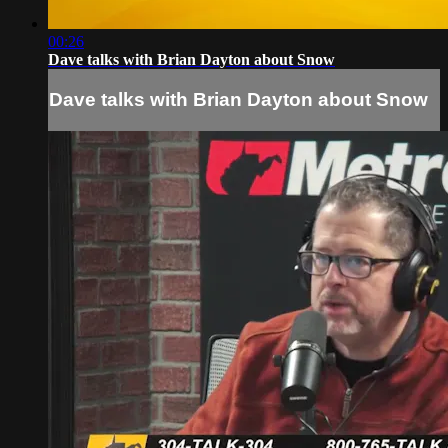
00:26
Dave talks with Brian Dayton about Snow
Dave talks with Brian Dayton about Snow