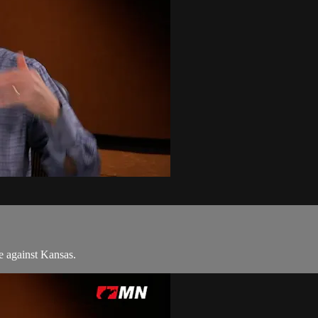
 against Kansas.