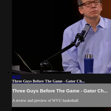
46:05
Three Guys Before The Game - Gator Ch...
Three Guys Before The Game - Gator Ch...
A review and preview of WVU basketball