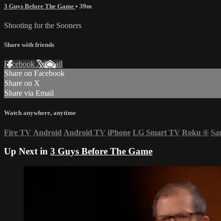
3 Guys Before The Game
• 39m
Shooting for the Sooners
Share with friends
Facebook
X
Email
Share on Facebook
Share on X
Share via Email
Watch anywhere, anytime
Fire TV
Android
Android TV
iPhone
LG Smart TV
Roku
®
Sa
Up Next in
3 Guys Before The Game