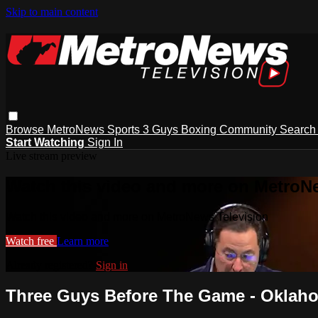
Skip to main content
Browse
MetroNews
Sports
3 Guys
Boxing
Community
Searc
Start Watching
Sign In
Live stream preview
Watch this video and more on MetroN
Watch this video and more on MetroNews Television
Watch free
Learn more
Already registered?
Sign in
Three Guys Before The Game - Oklaho