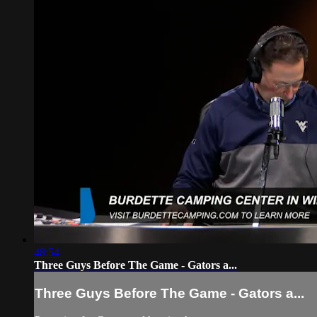
48:54
Three Guys Before The Game - Gators a...
Three Guys Before The Game - Gators a...