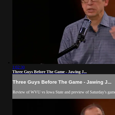
1:02:30
Three Guys Before The Game - Jawing J...
Three Guys Before The Game - Jawing J...
Review of WVU vs Iowa State and preview of Saturday's game