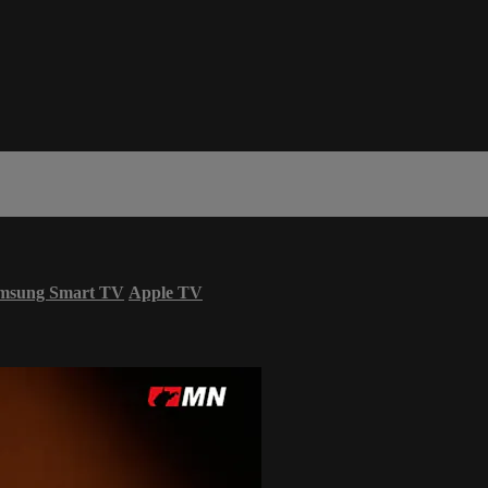
msung Smart TV
Apple TV