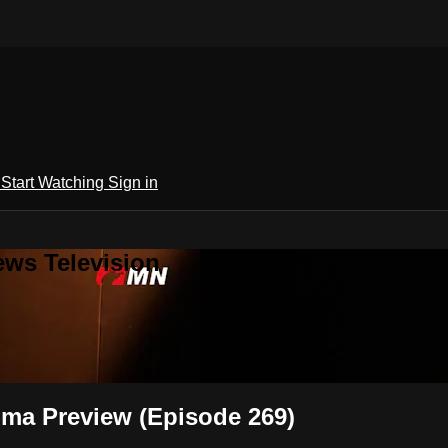
h
Start Watching
Sign in
ews Television
ma Preview (Episode 269)