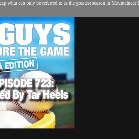
 what can only be referred to as the greatest season in Mountaineer 