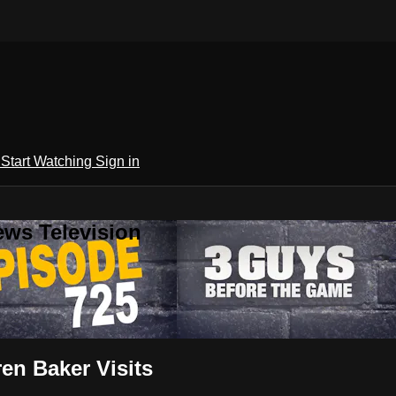
h
Start Watching
Sign in
ews Television
en Baker Visits