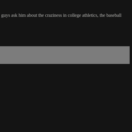
s ask him about the craziness in college athletics, the baseball