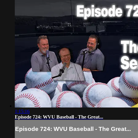
1:15:16
Episode 724: WVU Baseball - The Great...
Episode 724: WVU Baseball - The Great...