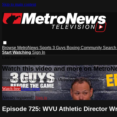
Skip to main content
Browse
MetroNews
Sports
3 Guys
Boxing
Community
Searc
Start Watching
Sign In
Live stream preview
Watch this video and more on MetroN
Watch this video and more on MetroNews Television
Watch free
Learn more
Already registered?
Sign in
Episode 725: WVU Athletic Director Wr