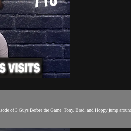
ode of 3 Guys Before the Game. Tony, Brad, and Hoppy jump around fr