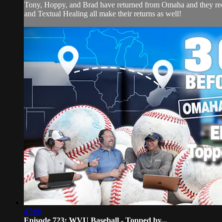
Tony, Hoppy, and Brad have returned from Omaha and they recap
and Textual Healing all make their returns as well!
47:00
Episode 723: WVU Baseball - Topped by...