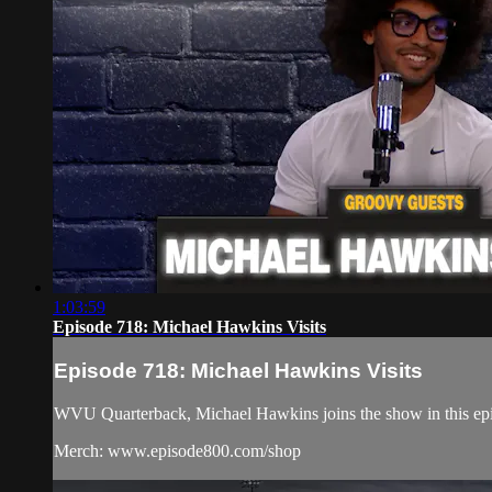
1:03:59
Episode 718: Michael Hawkins Visits
Episode 718: Michael Hawkins Visits
WVU Quarterback, Michael Hawkins joins the show in this epis
Merch: www.episode800.com/shop