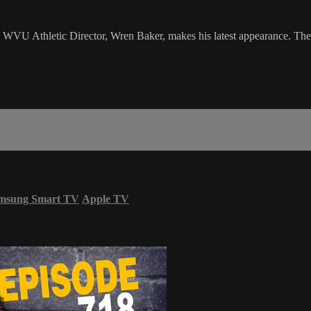
U Athletic Director, Wren Baker, makes his latest appearance. The guy
msung Smart TV
Apple TV