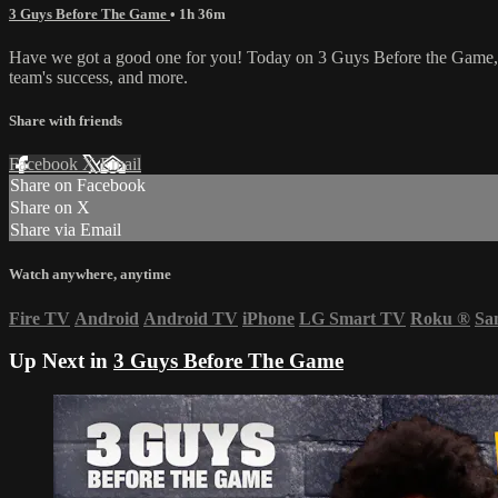
3 Guys Before The Game
• 1h 36m
Have we got a good one for you! Today on 3 Guys Before the Game, WV
team's success, and more.
Share with friends
Facebook
X
Email
Share on Facebook
Share on X
Share via Email
Watch anywhere, anytime
Fire TV
Android
Android TV
iPhone
LG Smart TV
Roku
®
Sa
Up Next in
3 Guys Before The Game