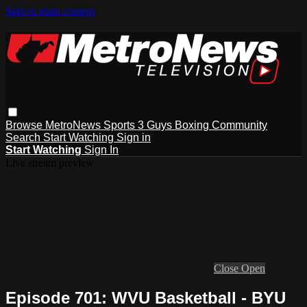
Skip to main content
Browse
MetroNews
Sports
3 Guys
Boxing
Community
Search
Start Watching
Sign in
Start Watching
Sign In
Live stream preview
Close
Open
Episode 701: WVU Basketball - BYU