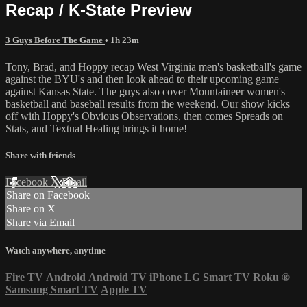
Recap / K-State Preview
3 Guys Before The Game
• 1h 23m
Tony, Brad, and Hoppy recap West Virginia men's basketball's game
against the BYU's and then look ahead to their upcoming game
against Kansas State. The guys also cover Mountaineer women's
basketball and baseball results from the weekend. Our show kicks
off with Hoppy's Obvious Observations, then comes Spreads on
Stats, and Textual Healing brings it home!
Share with friends
Facebook
X
Email
Share on Facebook
Share on X
Share via Email
Watch anywhere, anytime
Fire TV
Android
Android TV
iPhone
LG Smart TV
Roku
®
Samsung Smart TV
Apple TV