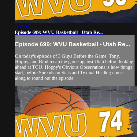
1:00:04
Episode 699: WVU Basketball - Utah Re...
Episode 699: WVU Basketball - Utah Re...
On today's episode of 3 Guys Before the Game, Tony,
Hoppy, and Brad recap the game against Utah before looking
ahead at TCU. Hoppy's Obvious Observations is how things
start, before Spreads on Stats and Textual Healing come
along to round out the episode.