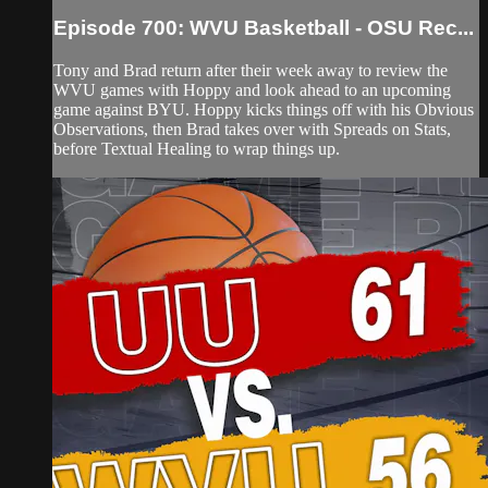
Episode 700: WVU Basketball - OSU Rec...
Tony and Brad return after their week away to review the
WVU games with Hoppy and look ahead to an upcoming
game against BYU. Hoppy kicks things off with his Obvious
Observations, then Brad takes over with Spreads on Stats,
before Textual Healing to wrap things up.