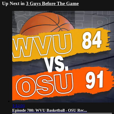
Up Next in
3 Guys Before The Game
1:14:03
Episode 700: WVU Basketball - OSU Rec...