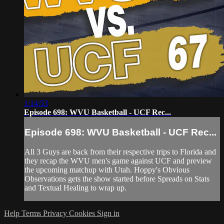
1:14:53
Episode 698: WVU Basketball - UCF Rec...
Episode 698: WVU Basketball - UCF Rec...
All 3 Guys are back from their respective trips to Florida and
they recap the WVU men's game against UCF and preview
the upcoming matchup with Utah. Hoppy's Obvious
Observations gets the show started before Spreads on Stats
and Textual Healing to wrap up.
Help
Terms
Privacy
Cookies
Sign in