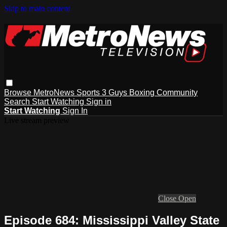
Skip to main content
Browse
MetroNews
Sports
3 Guys
Boxing
Community
Search
Start Watching
Sign in
Start Watching
Sign In
Live stream preview
Close
Open
Episode 684: Mississippi Valley State