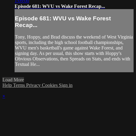
1:09:00
Episode 681: WVU vs Wake Forest Recap...
Episode 681: WVU vs Wake Forest
Recap...
Tony, Hoppy, and Brad discuss the weekend of West Virginia
sports, including the high school football championships,
WVU men's basketball's game against Wake Forest, and
signing day. As per usual, this show starts with Hoppy's
Obvious Observations, then Spreads on Stats, and ends with
Textual He...
Load More
Help
Terms
Privacy
Cookies
Sign in
×