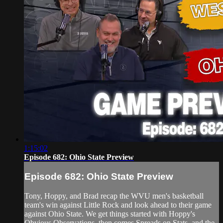
1:15:02
Episode 682: Ohio State Preview
Episode 682: Ohio State Preview
Tony, Hoppy, and Brad recap the WVU men's basketball
team's win against Little Rock and look ahead to their game
against Ohio State. We get things started with Hoppy's
Obvious Observations, then comes Spreads on Stats, and the