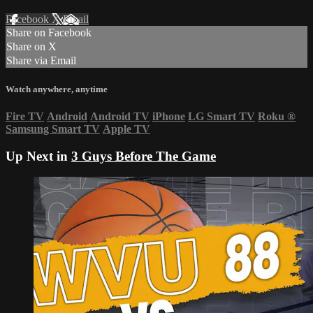
Facebook
X
Email
Share on Facebook
Share on X
Share via Email
Watch anywhere, anytime
Fire TV
Android
Android TV
iPhone
LG Smart TV
Roku
®
Samsung Smart TV
Apple TV
Up Next in
3 Guys Before The Game