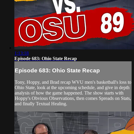
1:13:18
Episode 683: Ohio State Recap
Episode 683: Ohio State Recap
Tony, Hoppy, and Brad recap WVU men's basketball's loss to
Ohio State, look at the upcoming schedule, and give in depth
analysis of how the game happened. The show starts with
Hoppy's Obvious Observations, then comes Spreads on Stats,
and finally Textual Healing.