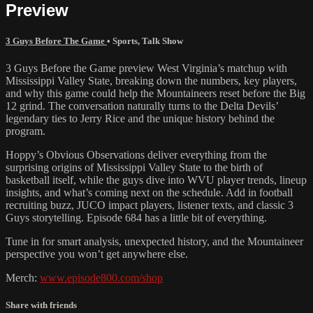
Preview
3 Guys Before The Game
•
Sports
,
Talk Show
3 Guys Before the Game preview West Virginia’s matchup with
Mississippi Valley State, breaking down the numbers, key players,
and why this game could help the Mountaineers reset before the Big
12 grind. The conversation naturally turns to the Delta Devils’
legendary ties to Jerry Rice and the unique history behind the
program.
Hoppy’s Obvious Observations deliver everything from the
surprising origins of Mississippi Valley State to the birth of
basketball itself, while the guys dive into WVU player trends, lineup
insights, and what’s coming next on the schedule. Add in football
recruiting buzz, JUCO impact players, listener texts, and classic 3
Guys storytelling. Episode 684 has a little bit of everything.
Tune in for smart analysis, unexpected history, and the Mountaineer
perspective you won’t get anywhere else.
Merch:
www.episode800.com/shop
Share with friends