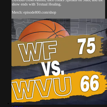
show ends with Textual Healing.
Merch: episode800.com/shop