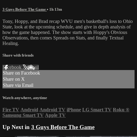
3 Guys Before The Game
• 1h 13m
Tony, Hoppy, and Brad recap WVU men's basketball's loss to Ohio
State, look at the upcoming schedule, and give in depth analysis of
how the game happened. The show starts with Hoppy's Obvious
Observations, then comes Spreads on Stats, and finally Textual
Healing.
Share with friends
Facebook
X
Email
Share on Facebook
Share on X
Share via Email
Watch anywhere, anytime
Fire TV
Android
Android TV
iPhone
LG Smart TV
Roku
®
Samsung Smart TV
Apple TV
Up Next in
3 Guys Before The Game