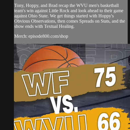
Tony, Hoppy, and Brad recap the WVU men's basketball
team's win against Little Rock and look ahead to their game
against Ohio State. We get things started with Hoppy's
Obvious Observations, then comes Spreads on Stats, and the
show ends with Textual Healing.
Merch: episode800.com/shop