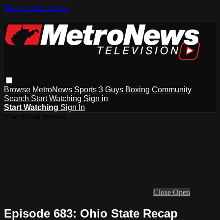
Skip to main content
Browse
MetroNews
Sports
3 Guys
Boxing
Community
Search
Start Watching
Sign in
Start Watching
Sign In
Live stream preview
Close
Open
Episode 683: Ohio State Recap