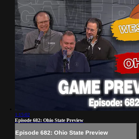
1:15:02
Episode 682: Ohio State Preview
Episode 682: Ohio State Preview