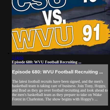
1:14:01
Episode 680: WVU Football Recruiting ...
Episode 680: WVU Football Recruiting ...
The latest football recruits have been signed, and the men's
basketball team is taking care of business. Join Tony, Hoppy,
and Brad as they go over football recruiting and look ahead to
the men's basketball team as they prepare to take on Wake
Forest in Charleston. The show begins with Hoppy's ...