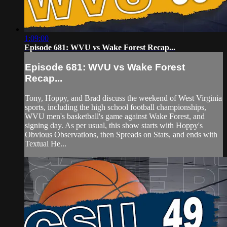
1:09:00
Episode 681: WVU vs Wake Forest Recap...
Episode 681: WVU vs Wake Forest
Recap...
Tony, Hoppy, and Brad discuss the weekend of West Virginia
sports, including the high school football championships,
WVU men's basketball's game against Wake Forest, and
signing day. As per usual, this show starts with Hoppy's
Obvious Observations, then Spreads on Stats, and ends with
Textual He...