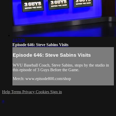
1:17:00
Episode 646: Steve Sabins Visits
Episode 646: Steve Sabins Visits
WVU Baseball Coach, Steve Sabins, stops by the studio in
this episode of 3 Guys Before the Game.
Merch: www.episode800.com/shop
Help
Terms
Privacy
Cookies
Sign in
×