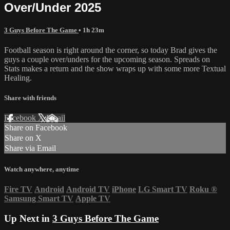
Over/Under 2025
3 Guys Before The Game
• 1h 23m
Football season is right around the corner, so today Brad gives the
guys a couple over/unders for the upcoming season. Spreads on
Stats makes a return and the show wraps up with some more Textual
Healing.
Share with friends
Facebook
X
Email
Share on Facebook
Share on X
Share via Email
Watch anywhere, anytime
Fire TV
Android
Android TV
iPhone
LG Smart TV
Roku
®
Samsung Smart TV
Apple TV
Up Next in
3 Guys Before The Game