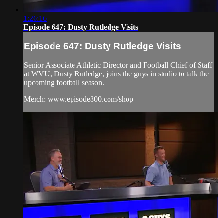
1:26:16
Episode 647: Dusty Rutledge Visits
Episode 647: Dusty Rutledge Visits
Senior Associate Athletic Director and Football Chief of Staff
at WVU, Dusty Rutledge, joins the guys in studio to talk the
upcoming football season.
Merch: www.episode800.com/shop