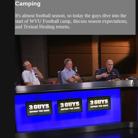
Camping
It's almost football season, so today the guys dive into the
start of WVU Football camp, discuss season expectations,
and Textual Healing returns.