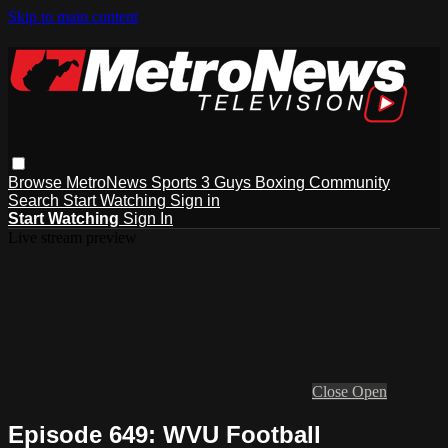
Skip to main content
Browse
MetroNews
Sports
3 Guys
Boxing
Community
Search
Start Watching
Sign in
Start Watching
Sign In
Live stream preview
Close
Open
Episode 649: WVU Football