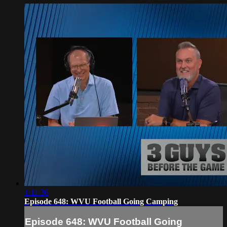
1:11:36
Episode 648: WVU Football Going Camping
Episode 648: WVU Football Going