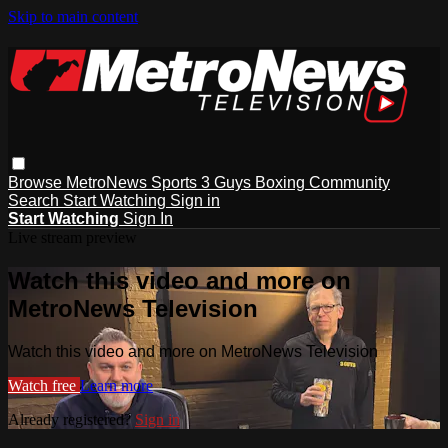
Skip to main content
Browse
MetroNews
Sports
3 Guys
Boxing
Community
Search
Start Watching
Sign in
Start Watching
Sign In
Live stream preview
Watch this video and more on
MetroNews Television
Watch this video and more on MetroNews Television
Watch free
Learn more
Already registered?
Sign in