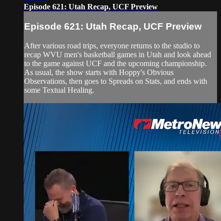
Episode 621: Utah Recap, UCF Preview
Episode 621: Utah Recap, UCF Preview
After various road trips, everyone returns to the studio to
recap WVU men's basketball games in Utah and look ahead
to the game against UCF and the upcoming championship.
As usual, the show starts with Hoppy's Obvious
Observations, then goes to Spreads on Stats, and ends with
some Textual Healing.