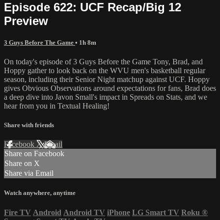
Episode 622: UCF Recap/Big 12
Preview
3 Guys Before The Game
• 1h 8m
On today's episode of 3 Guys Before the Game Tony, Brad, and
Hoppy gather to look back on the WVU men's basketball regular
season, including their Senior Night matchup against UCF. Hoppy
gives Obvious Observations around expectations for fans, Brad does
a deep dive into Javon Small's impact in Spreads on Stats, and we
hear from you in Textual Healing!
Share with friends
Facebook
X
Email
Share on Facebook
Share on X
Share via Email
Watch anywhere, anytime
Fire TV
Android
Android TV
iPhone
LG Smart TV
Roku
®