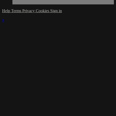
Help
Terms
Privacy
Cookies
Sign in
×