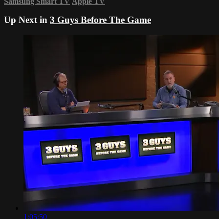
Samsung Smart TV
Apple TV
Up Next in
3 Guys Before The Game
1:05:50