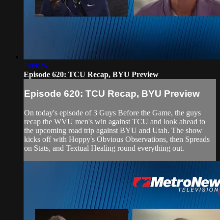
1:08:26
Episode 620: TCU Recap, BYU Preview
Episode 620: TCU Recap, BYU Preview
On today's episode of 3 Guys Before the Game, the guys
recap the WVU men's win against TCU and look ahead to
the upcoming road trip against BYU and Utah. The show
kicks off with Hoppy's Obvious Observations, then Spreads
on Stats, and Textual Healing round everything out.