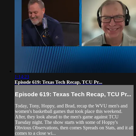
1:14:23
Episode 619: Texas Tech Recap, TCU Pr...
Episode 619: Texas Tech Recap, TCU Pr...
Today, Tony, Hoppy, and Brad, recap the WVU men's and
women's basketball games that took place this weekend.
After, they look ahead to the men's game against TCU
Tuesday night. The show starts with some of Hoppy's
Obvious Observations, then comes Spreads on Stats, and it all
comes to a close wi...