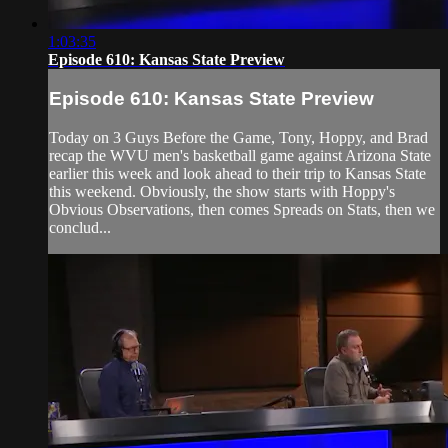
1:03:35
Episode 610: Kansas State Preview
Episode 610: Kansas State Preview
Today on 3 Guys Before the Game, Tony, Hoppy, and Brad
recap the WVU men's basketball game against Arizona State
earlier this week and look ahead to their trip to Kansas State
this weekend. Obviously, the show starts with Hoppy's
Obvious Observations, then comes Spreads on Stats, then we
conclud...