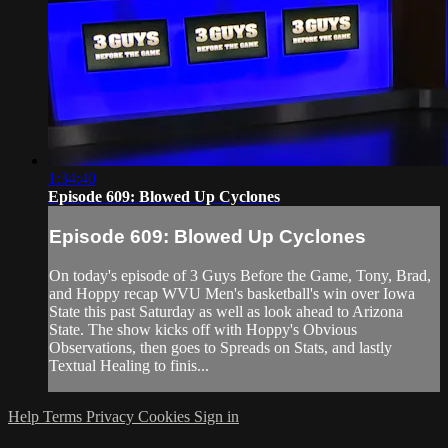
1:34:40
Episode 609: Blowed Up Cyclones
Episode 609: Blowed Up Cyclones
On today's episode of 3 Guys Before the Game, Tony, Brad,
and Hoppy recap WVU Men's basketball's win over Iowa
State this past Saturday as well as look ahead to Arizona
State. The show kicks off with Hoppy's Obvious
Observations, then goes to Spreads on Stats, and lastly
Textual Healing to finis...
Help
Terms
Privacy
Cookies
Sign in