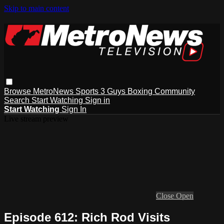
Skip to main content
Browse
MetroNews
Sports
3 Guys
Boxing
Community
Search
Start Watching
Sign in
Start Watching
Sign In
Live stream preview
Close
Open
Episode 612: Rich Rod Visits