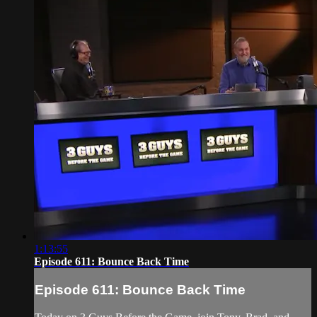
1:13:55
Episode 611: Bounce Back Time
Episode 611: Bounce Back Time