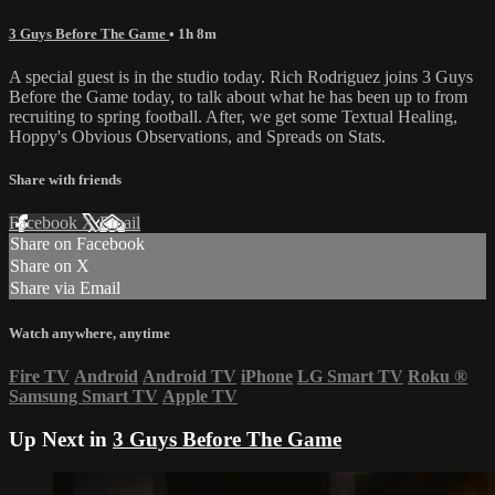
3 Guys Before The Game
• 1h 8m
A special guest is in the studio today. Rich Rodriguez joins 3 Guys
Before the Game today, to talk about what he has been up to from
recruiting to spring football. After, we get some Textual Healing,
Hoppy's Obvious Observations, and Spreads on Stats.
Share with friends
Facebook
X
Email
Share on Facebook
Share on X
Share via Email
Watch anywhere, anytime
Fire TV
Android
Android TV
iPhone
LG Smart TV
Roku
®
Samsung Smart TV
Apple TV
Up Next in
3 Guys Before The Game