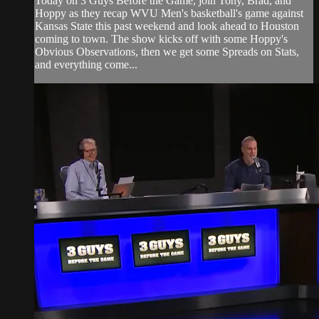
Today on 3 Guys Before the Game, join Tony, Brad, and
Hoppy as they recap WVU Men's basketball's game against
Kansas State this past weekend and look ahead to Houston
coming to town. The show kicks off with some Hoppy's
Obvious Observations, then we get some Spreads on Stats,
and everything come...