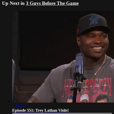
Up Next in
3 Guys Before The Game
1:18:43
Episode 551: Trey Lathan Visits!