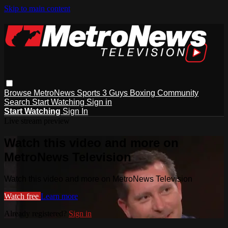
Skip to main content
Browse
MetroNews
Sports
3 Guys
Boxing
Community
Search
Start Watching
Sign in
Start Watching
Sign In
Live stream preview
Watch this video and more on
MetroNews Television
Watch this video and more on MetroNews Television
Watch free
Learn more
Already registered?
Sign in