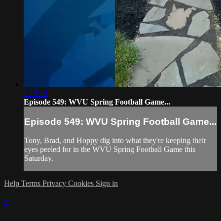
1:12:19
Episode 549: WVU Spring Football Game...
Episode 549: WVU Spring Football Game...
Tony, Brad, and Hoppy dig into what they're keeping their
eyes peeled for in the WVU Spring Football Game this
Saturday.
Help
Terms
Privacy
Cookies
Sign in
×