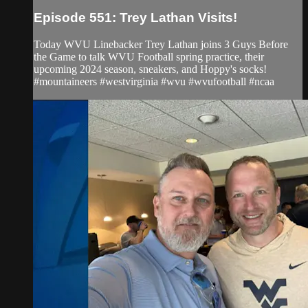
Episode 551: Trey Lathan Visits!
Today WVU Linebacker Trey Lathan joins 3 Guys Before
the Game to talk WVU Football spring practice, their
upcoming 2024 season, sneakers, and Hoppy's socks!
#mountaineers #westvirginia #wvu #wvufootball #ncaa