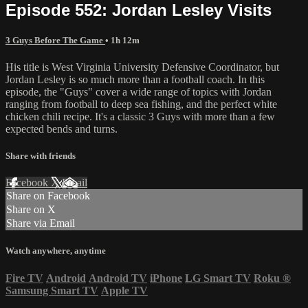
Episode 552: Jordan Lesley Visits
3 Guys Before The Game
• 1h 12m
His title is West Virginia University Defensive Coordinator, but
Jordan Lesley is so much more than a football coach. In this
episode, the "Guys" cover a wide range of topics with Jordan
ranging from football to deep sea fishing, and the perfect white
chicken chili recipe. It's a classic 3 Guys with more than a few
expected bends and turns.
Share with friends
Facebook
X
Email
Share on Facebook
Share on X
Share via Email
Watch anywhere, anytime
Fire TV
Android
Android TV
iPhone
LG Smart TV
Roku
®
Samsung Smart TV
Apple TV