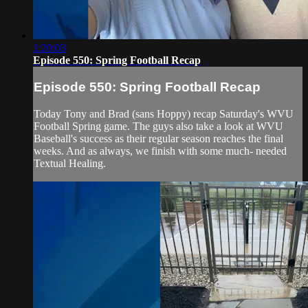
1:20:03
Episode 550: Spring Football Recap
Episode 550: Spring Football Recap
Today Tony and Brad (sans Hoppy) recap Saturday's WVU
Football Spring game. The guys also take a look at WVU
Baseball's success as their regular season reaches the final
weeks. And as always, we finish with some much- needed
Textual Healing.