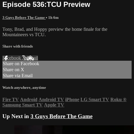
Episode 536:TCU Preview
3 Guys Before The Game
• 1h 6m
Tony, Brad, and Hoppy preview the home finale for the
Mountaineers vs TCU.
Share with friends
Facebook
X
Email
Share on Facebook
Share on X
Share via Email
Watch anywhere, anytime
Fire TV
Android
Android TV
iPhone
LG Smart TV
Roku
®
Samsung Smart TV
Apple TV
Up Next in
3 Guys Before The Game