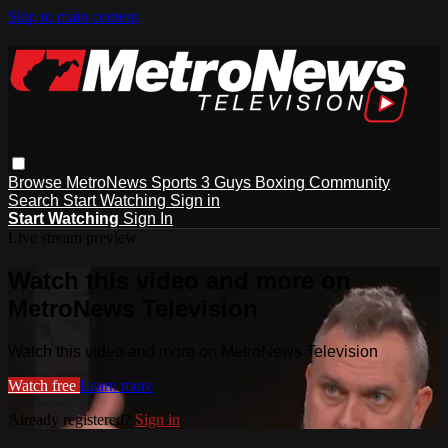
Skip to main content
Browse
MetroNews
Sports
3 Guys
Boxing
Community
Search
Start Watching
Sign in
Start Watching
Sign In
Live stream preview
Watch this video and more on
MetroNews Television
Watch this video and more on MetroNews Television
Watch free
Learn more
Already registered?
Sign in