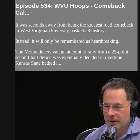
Episode 534: WVU Hoops - Comeback
Cal...
It was seconds away from being the greatest road comeback
in West Virginia University basketball history.
Instead, it will only be remembered as heartbreaking.
The Mountaineers valiant attempt to rally from a 25-point
second-half deficit was eventually decided in overtime.
Kansas State bathed i...