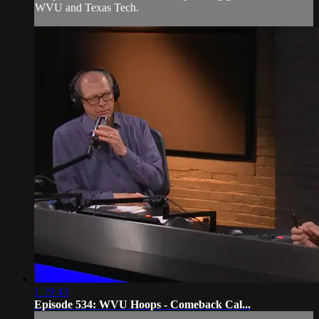
WVU and Texas Tech.
1:19:43
Episode 534: WVU Hoops - Comeback Cal...