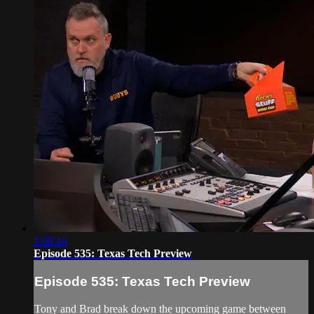
1:08:14
Episode 535: Texas Tech Preview
Episode 535: Texas Tech Preview
Tony and Brad break down the upcoming game between