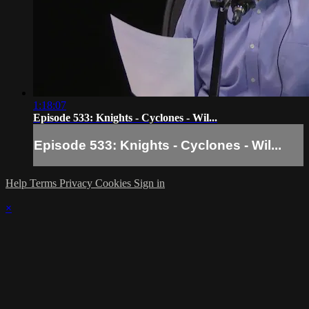
1:18:07
Episode 533: Knights - Cyclones - Wil...
Episode 533: Knights - Cyclones - Wil...
Help
Terms
Privacy
Cookies
Sign in
×