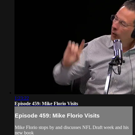
1:23:22
Episode 459: Mike Florio Visits
Episode 459: Mike Florio Visits
Mike Florio stops by and discusses NFL Draft week and his
new book