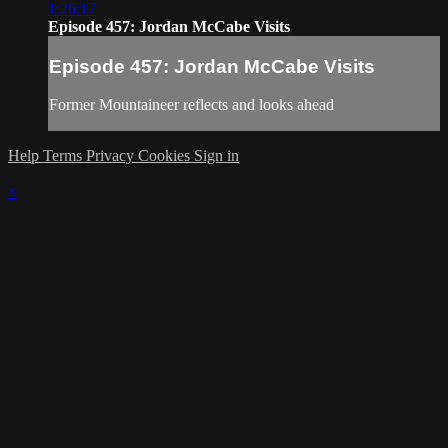
1:26:17
Episode 457: Jordan McCabe Visits
Episode 457: Jordan McCabe Visits
Former Mountaineer reflects and looks ahead
Help
Terms
Privacy
Cookies
Sign in
×