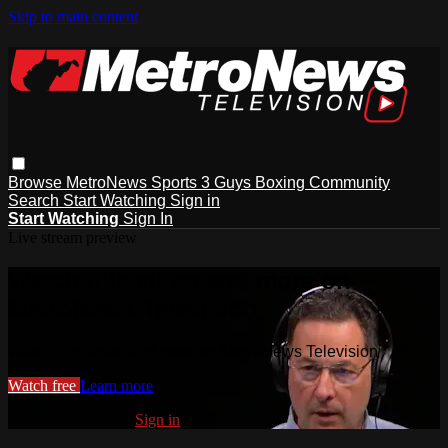
Skip to main content
Browse
MetroNews
Sports
3 Guys
Boxing
Community
Search
Start Watching
Sign in
Start Watching
Sign In
Live stream preview
Watch this video and more on
MetroNews Television
Watch this video and more on MetroNews Television
Watch free
Learn more
Already registered?
Sign in