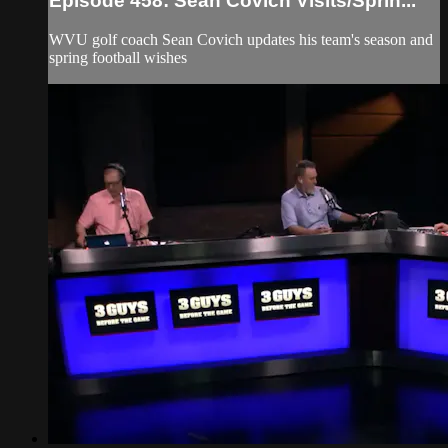
Episode 458: Sean Covich Visits/Sprin...
WVU golf coach Sean Covich updates his team's season and
spring football wishes