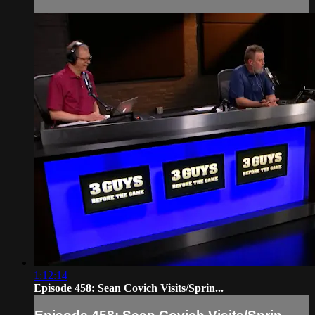
1:12:14
Episode 458: Sean Covich Visits/Sprin...