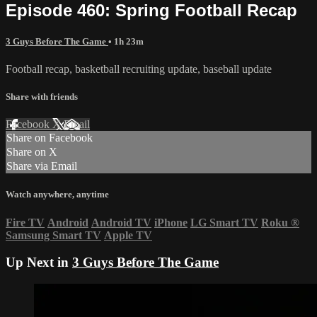
Episode 460: Spring Football Recap
3 Guys Before The Game
• 1h 23m
Football recap, basketball recruiting update, baseball update
Share with friends
Facebook
X
Email
Share on Facebook
Share on X
Share via Email
Watch anywhere, anytime
Fire TV
Android
Android TV
iPhone
LG Smart TV
Roku
®
Samsung Smart TV
Apple TV
Up Next in
3 Guys Before The Game