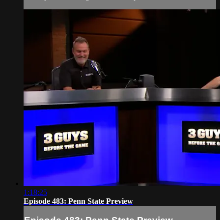
1:18:25
Episode 483: Penn State Preview