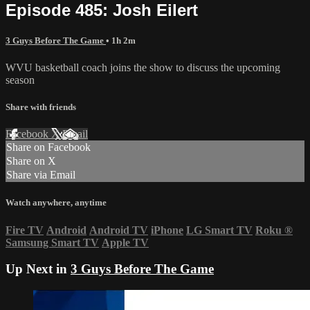
Episode 485: Josh Eilert
3 Guys Before The Game
• 1h 2m
WVU basketball coach joins the show to discuss the upcoming
season
Share with friends
Facebook
X
Email
Share on Facebook
Share on X
Share via Email
Watch anywhere, anytime
Fire TV
Android
Android TV
iPhone
LG Smart TV
Roku
®
Samsung Smart TV
Apple TV
Up Next in
3 Guys Before The Game