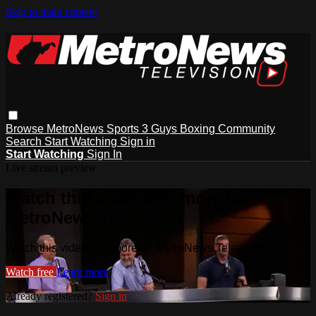
Skip to main content
Browse
MetroNews
Sports
3 Guys
Boxing
Community
Search
Start Watching
Sign in
Start Watching
Sign In
Live stream preview
Watch this video and more on
MetroNews Television
Watch this video and more on MetroNews Television
Watch free
Learn more
Already registered?
Sign in