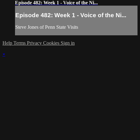
Episode 482: Week 1 - Voice of the Ni...
Episode 482: Week 1 - Voice of the Ni...
Steve Jones of Penn State Visits
Help
Terms
Privacy
Cookies
Sign in
×