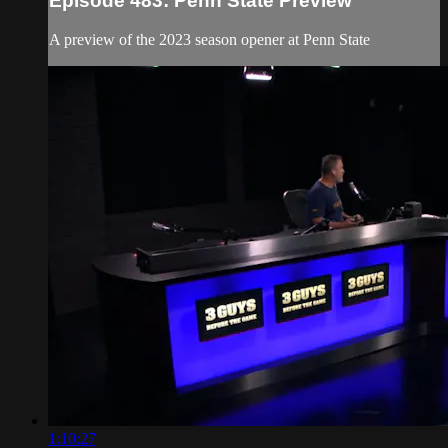
Episode 483: Penn State Preview
A preview of the 2023 season opener at Penn State
1:10:27