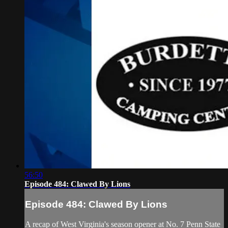
56:50
Episode 484: Clawed By Lions
Episode 484: Clawed By Lions
A recap of West Virginia's season opener at No. 7 Penn State