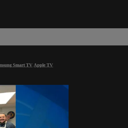
msung Smart TV
Apple TV