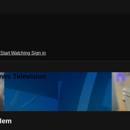
h
Start Watching
Sign in
ews Television
blem