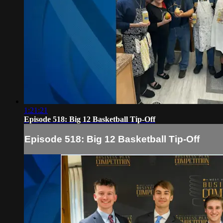
1:21:21
Episode 518: Big 12 Basketball Tip-Off
Episode 518: Big 12 Basketball Tip-Off