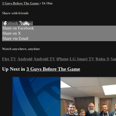
3 Guys Before The Game
• 1h 10m
Share with friends
Facebook
X
Email
Share on Facebook
Share on X
Share via Email
Watch anywhere, anytime
Fire TV
Android
Android TV
iPhone
LG Smart TV
Roku
®
Sa
Up Next in
3 Guys Before The Game