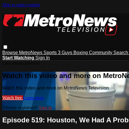
Skip to main content
Browse
MetroNews
Sports
3 Guys
Boxing
Community
Searc
Start Watching
Sign In
Live stream preview
Watch this video and more on MetroN
Watch this video and more on MetroNews Television
Watch free
Learn more
Already registered?
Sign in
Episode 519: Houston, We Had A Pro