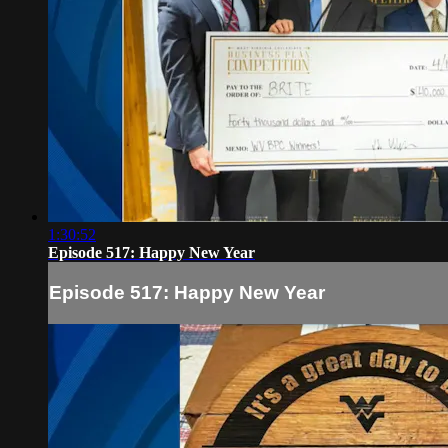
1:30:52
Episode 517: Happy New Year
Episode 517: Happy New Year