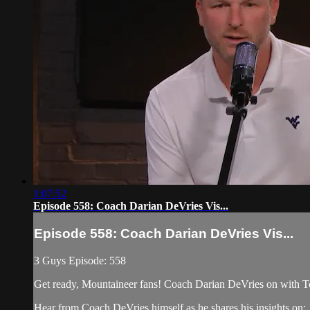
1:07:52
Episode 558: Coach Darian DeVries Vis...
Episode 558: Coach Darian DeVries Vis...
3 Guys Episode: 558
Get ready, Mountaineer fans! Coach Darian DeVries on with 
Hear from Coach DeVries himself as he shares his insights on: