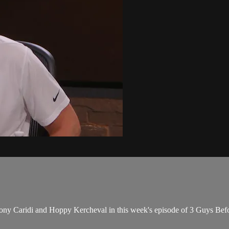
Tony Caridi and Hoppy Kercheval in this week's episode of 3 Guys B