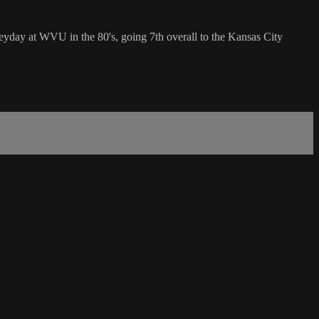
day at WVU in the 80's, going 7th overall to the Kansas City