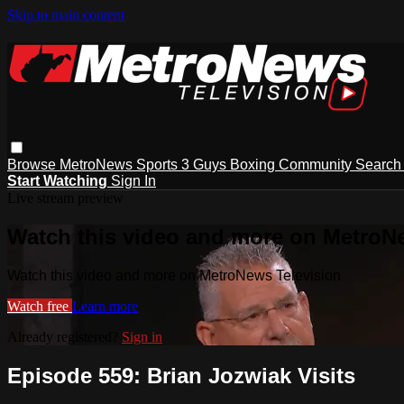
Skip to main content
Browse
MetroNews
Sports
3 Guys
Boxing
Community
Searc
Start Watching
Sign In
Live stream preview
Watch this video and more on MetroN
Watch this video and more on MetroNews Television
Watch free
Learn more
Already registered?
Sign in
Episode 559: Brian Jozwiak Visits