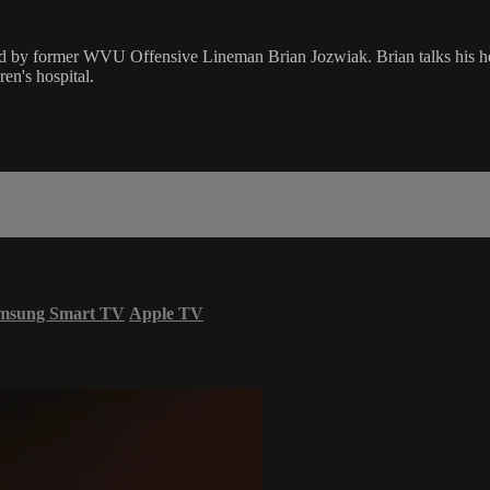
d by former WVU Offensive Lineman Brian Jozwiak. Brian talks his hey
en's hospital.
msung Smart TV
Apple TV