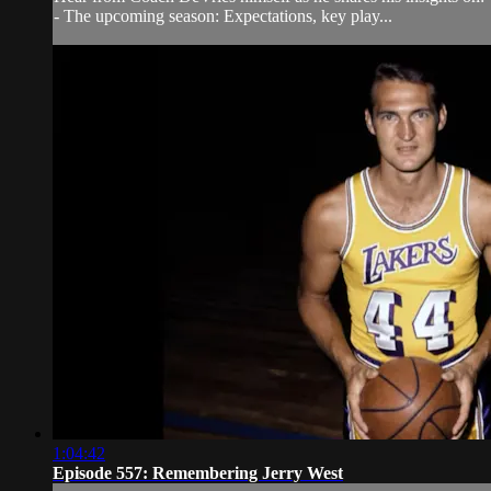
- The upcoming season: Expectations, key play...
1:04:42
Episode 557: Remembering Jerry West