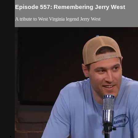
Episode 557: Remembering Jerry West
A tribute to West Virginia legend Jerry West