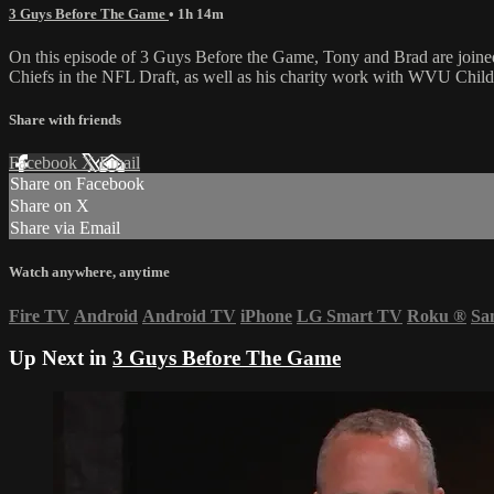
3 Guys Before The Game
• 1h 14m
On this episode of 3 Guys Before the Game, Tony and Brad are joine
Chiefs in the NFL Draft, as well as his charity work with WVU Childr
Share with friends
Facebook
X
Email
Share on Facebook
Share on X
Share via Email
Watch anywhere, anytime
Fire TV
Android
Android TV
iPhone
LG Smart TV
Roku
®
Sa
Up Next in
3 Guys Before The Game