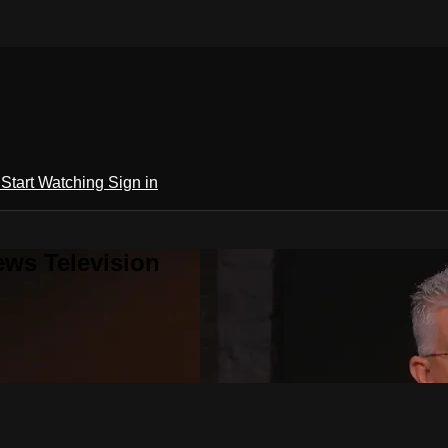
h
Start Watching
Sign in
ews Television