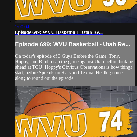
1:00:04
Episode 699: WVU Basketball - Utah Re...
Episode 699: WVU Basketball - Utah Re...
On today's episode of 3 Guys Before the Game, Tony,
Hoppy, and Brad recap the game against Utah before looking
ahead at TCU. Hoppy's Obvious Observations is how things
start, before Spreads on Stats and Textual Healing come
along to round out the episode.