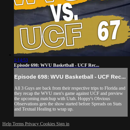
1:14:53
Episode 698: WVU Basketball - UCF Rec...
Episode 698: WVU Basketball - UCF Rec...
All 3 Guys are back from their respective trips to Florida and
they recap the WVU men's game against UCF and preview
the upcoming matchup with Utah. Hoppy's Obvious
Observations gets the show started before Spreads on Stats
and Textual Healing to wrap up.
Help
Terms
Privacy
Cookies
Sign in