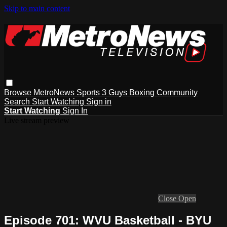
Skip to main content
Browse
MetroNews
Sports
3 Guys
Boxing
Community
Search
Start Watching
Sign in
Start Watching
Sign In
Live stream preview
Close
Open
Episode 701: WVU Basketball - BYU