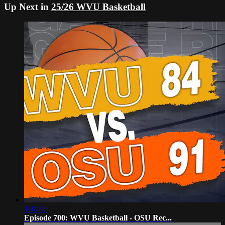
Up Next in
25/26 WVU Basketball
1:14:03
Episode 700: WVU Basketball - OSU Rec...