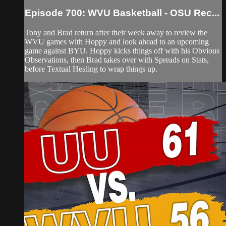
Episode 700: WVU Basketball - OSU Rec...
Tony and Brad return after their week away to review the
WVU games with Hoppy and look ahead to an upcoming
game against BYU. Hoppy kicks things off with his Obvious
Observations, then Brad takes over with Spreads on Stats,
before Textual Healing to wrap things up.