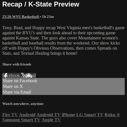
Recap / K-State Preview
25/26 WVU Basketball
• 1h 23m
Tony, Brad, and Hoppy recap West Virginia men's basketball's game
against the BYU's and then look ahead to their upcoming game
against Kansas State. The guys also cover Mountaineer women's
basketball and baseball results from the weekend. Our show kicks
off with Hoppy's Obvious Observations, then comes Spreads on
Stats, and Textual Healing brings it home!
Share with friends
Facebook
X
Email
Share on Facebook
Share on X
Share via Email
Watch anywhere, anytime
Fire TV
Android
Android TV
iPhone
LG Smart TV
Roku
®
Samsung Smart TV
Apple TV