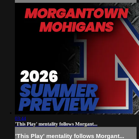
03:44
'This Play' mentality follows Morgant...
'This Play' mentality follows Morgant...