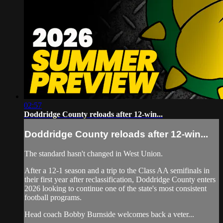
02:57
Doddridge County reloads after 12-win...
Doddridge County reloads after 12-win...
The standard hasn't changed in West Union.
After a 12-1 season and a trip to the Class AA semifinals in
their first year after reclassification, Doddridge County enters
2026 looking to continue one of the state's most consistent
football programs.
Head coach Bobby Burnside welcomes back a veter...