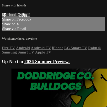
Share with friends
Facebook
X
Email
Share on Facebook
Share on X
Share via Email
Watch anywhere, anytime
Fire TV
Android
Android TV
iPhone
LG Smart TV
Roku
®
Samsung Smart TV
Apple TV
Up Next in
2026 Summer Previews