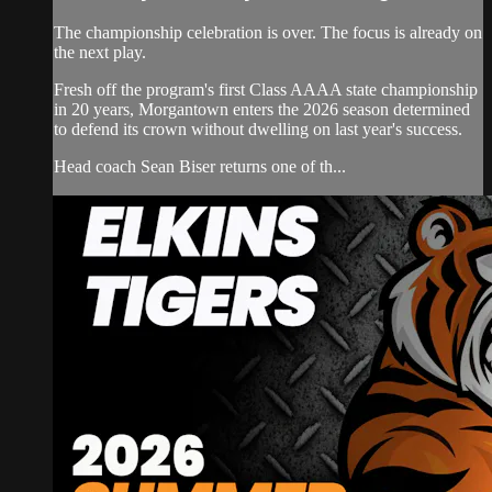
The championship celebration is over. The focus is already on
the next play.
Fresh off the program's first Class AAAA state championship
in 20 years, Morgantown enters the 2026 season determined
to defend its crown without dwelling on last year's success.
Head coach Sean Biser returns one of th...