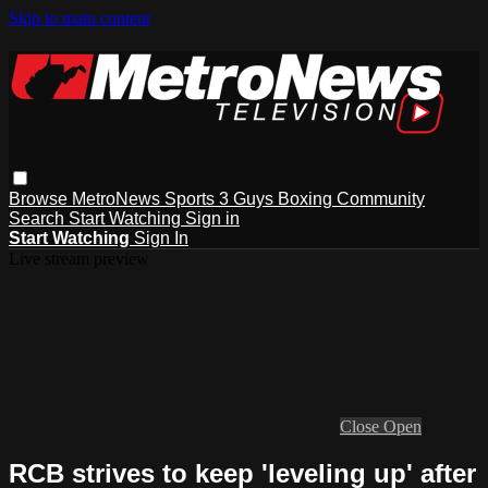
Skip to main content
Browse
MetroNews
Sports
3 Guys
Boxing
Community
Search
Start Watching
Sign in
Start Watching
Sign In
Live stream preview
Close
Open
RCB strives to keep 'leveling up' after