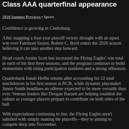
Class AAA quarterfinal appearance
2026 Summer Previews
•
Sports
Confidence is growing in Clarksburg.
After snapping a four-year playoff victory drought with an upset
win over Fairmont Senior, Robert C. Byrd enters the 2026 season
believing it can take another step forward.
Head coach Austin Scott has increased the Flying Eagles' win total
in each of his first three seasons, and the program continues to build
momentum with rising participation numbers and a strong offseason.
Quarterback Isaiah Heflin returns after accounting for 22 total
touchdowns in his first season at RCB, while dynamic playmaker
Junior Smith headlines an offense expected to be more versatile than
ever. Veteran leaders like Deegan Barnett are helping establish the
culture as younger players prepare to contribute on both sides of the
ball.
With expectations continuing to rise, the Flying Eagles aren't
satisfied with simply making the playoffs—they're aiming to
compete deep into November.