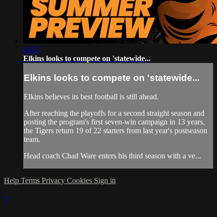
02:57
Elkins looks to compete on 'statewide...
Elkins looks to compete on 'statewide...
Elkins believes its best football is still ahead.
After reaching the playoffs for a second straight season and
posting the program's first seven-win campaign in 13 years,
the Tigers return 19 of 22 starters from last year's postseason
team.
Head coach Chad Ware enters his third season with a ve...
Help
Terms
Privacy
Cookies
Sign in
×