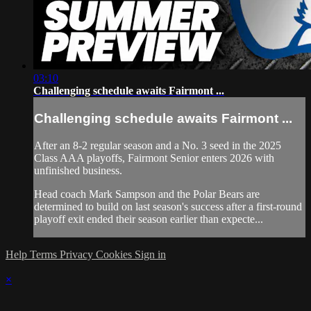
03:10
Challenging schedule awaits Fairmont ...
Challenging schedule awaits Fairmont ...
After an 8-2 regular season and a No. 3 seed in the 2025
Class AAA playoffs, Fairmont Senior enters 2026 with
unfinished business.
Head coach Mark Sampson and the Polar Bears are
determined to build on last season's success after a first-round
playoff exit ended their season earlier than expecte...
Help
Terms
Privacy
Cookies
Sign in
×