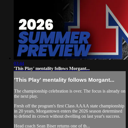
03:44
'This Play' mentality follows Morgant...
'This Play' mentality follows Morgant...
The championship celebration is over. The focus is already on
the next play.
Fresh off the program's first Class AAAA state championship
in 20 years, Morgantown enters the 2026 season determined
to defend its crown without dwelling on last year's success.
Head coach Sean Biser returns one of th...