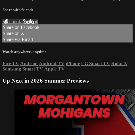
Share with friends
Facebook
X
Email
Share on Facebook
Share on X
Share via Email
Watch anywhere, anytime
Fire TV
Android
Android TV
iPhone
LG Smart TV
Roku
®
Samsung Smart TV
Apple TV
Up Next in
2026 Summer Previews