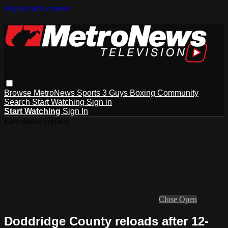
Skip to main content
Browse
MetroNews
Sports
3 Guys
Boxing
Community
Search
Start Watching
Sign in
Start Watching
Sign In
Live stream preview
Close
Open
Doddridge County reloads after 12-