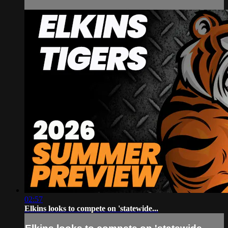
02:57
Elkins looks to compete on 'statewide...