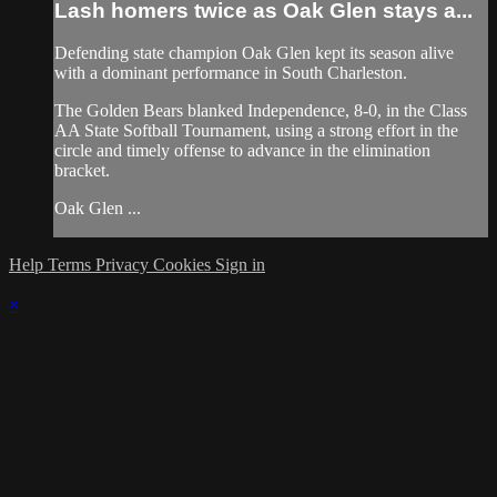
Lash homers twice as Oak Glen stays a...
Defending state champion Oak Glen kept its season alive
with a dominant performance in South Charleston.
The Golden Bears blanked Independence, 8-0, in the Class
AA State Softball Tournament, using a strong effort in the
circle and timely offense to advance in the elimination
bracket.
Oak Glen ...
Help
Terms
Privacy
Cookies
Sign in
×