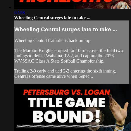
02:08
Wheeling Central surges late to take ...
Wheeling Central surges late to take ...
Wheeling Central Catholic is back on top.
The Maroon Knights erupted for 10 runs over the final two
innings to defeat Wahama, 12-2, and capture the 2026
WVSSAC Class A State Softball Championship.
Trailing 2-0 early and tied 2-2 entering the sixth inning,
Central's offense came alive when Senec...