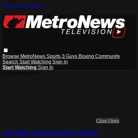
Skip to main content
Browse
MetroNews
Sports
3 Guys
Boxing
Community
Search
Start Watching
Sign in
Start Watching
Sign In
Live stream preview
Close
Open
2026 High School Baseball & Softball