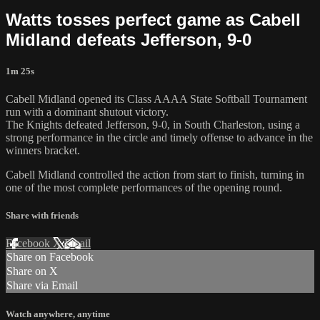
Watts tosses perfect game as Cabell
Midland defeats Jefferson, 9-0
1m 25s
Cabell Midland opened its Class AAAA State Softball Tournament
run with a dominant shutout victory.
The Knights defeated Jefferson, 9-0, in South Charleston, using a
strong performance in the circle and timely offense to advance in the
winners bracket.
Cabell Midland controlled the action from start to finish, turning in
one of the most complete performances of the opening round.
Share with friends
Facebook
X
Email
Share on Facebook
Share on X
Share via Email
Watch anywhere, anytime