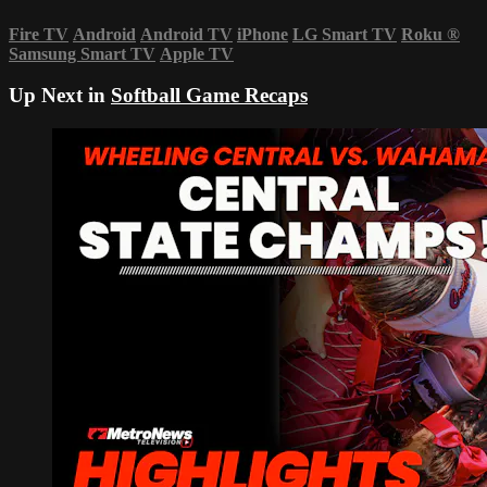
Fire TV
Android
Android TV
iPhone
LG Smart TV
Roku
®
Samsung Smart TV
Apple TV
Up Next in
Softball Game Recaps