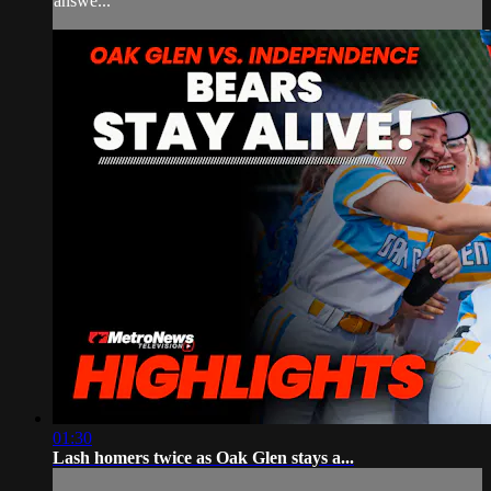
answe...
01:30
Lash homers twice as Oak Glen stays a...