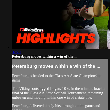
02:20
Petersburg moves within a win of the ...
Petersburg moves within a win of the ...
Petersburg is headed to the Class AA State Championship
game.
The Vikings outslugged Logan, 10-6, in the winners bracket
final of the Class AA State Softball Tournament, remaining
unbeaten and moving within one win of a state title.
Petersburg delivered timely hits throughout the game and