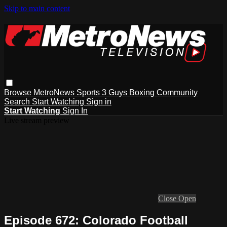
Skip to main content
Browse
MetroNews
Sports
3 Guys
Boxing
Community
Search
Start Watching
Sign in
Start Watching
Sign In
Live stream preview
Close
Open
Episode 672: Colorado Football