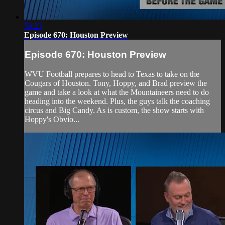
58:23
Episode 670: Houston Preview
Episode 670: Houston Preview
WVU Football prepares to head to Texas to take on the
Cougars of Houston. Tony, Hoppy, and Brad preview the
game and take a look at what the Mountaineers need to do
heading into the weekend. Plus, the guys talk the coaching
circus and Big Candy. As is custom, the show starts with
Hoppy's Obvio...