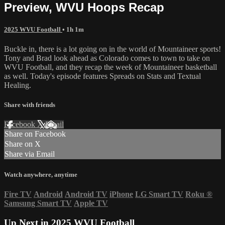
Preview, WVU Hoops Recap
2025 WVU Football
• 1h 1m
Buckle in, there is a lot going on in the world of Mountaineer sports!
Tony and Brad look ahead as Colorado comes to town to take on
WVU Football, and they recap the week of Mountaineer basketball
as well. Today's episode features Spreads on Stats and Textual
Healing.
Share with friends
Facebook
X
Email
Share on Facebook
Share on X
Share via Email
Watch anywhere, anytime
Fire TV
Android
Android TV
iPhone
LG Smart TV
Roku
®
Samsung Smart TV
Apple TV
Up Next in
2025 WVU Football