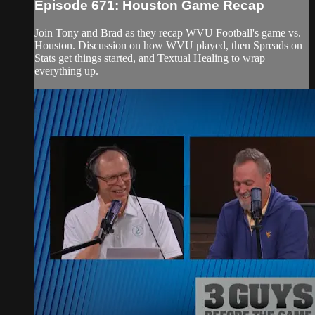
Episode 671: Houston Game Recap
Join Tony and Brad as they recap WVU Football's game vs.
Houston. Discussion on how WVU played, then Spreads on
Stats get things started, and Textual Healing to wrap
everything up.