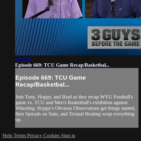
1:10:16
Episode 669: TCU Game Recap/Basketbal...
Episode 669: TCU Game
Recap/Basketbal...
Join Tony, Hoppy, and Brad as they recap WVU Football's
game vs. TCU and Men's Basketball's exhibition against
Wheeling. Hoppy's Obvious Observations get things started,
then Spreads on Stats, and Textual Healing wrap everything
up.
Help
Terms
Privacy
Cookies
Sign in