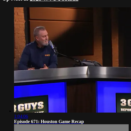
1:04:06
Episode 671: Houston Game Recap