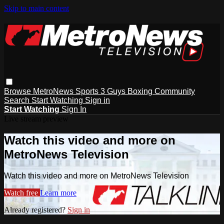
Skip to main content
Browse
MetroNews
Sports
3 Guys
Boxing
Community
Search
Start Watching
Sign in
Start Watching
Sign In
Live stream preview
Watch this video and more on
MetroNews Television
Watch this video and more on MetroNews Television
Watch free
Learn more
Already registered?
Sign in