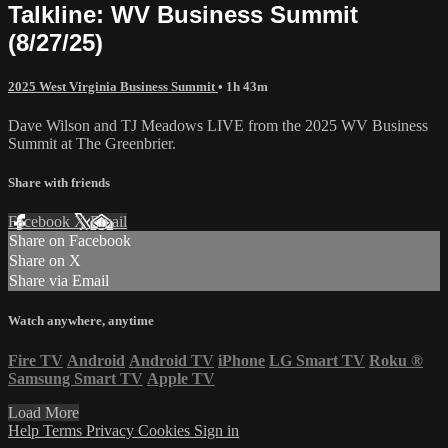
Talkline: WV Business Summit
(8/27/25)
2025 West Virginia Business Summit
• 1h 43m
Dave Wilson and TJ Meadows LIVE from the 2025 WV Business
Summit at The Greenbrier.
Share with friends
Facebook
X
Email
Share on Facebook
Share on X
Share via Email
Watch anywhere, anytime
Fire TV
Android
Android TV
iPhone
LG Smart TV
Roku
®
Samsung Smart TV
Apple TV
Load More
Help
Terms
Privacy
Cookies
Sign in