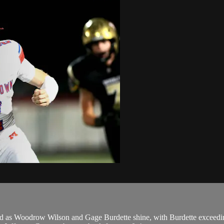
old as Woodrow Wilson and Gage Burdette shine, with Burdette exceedin