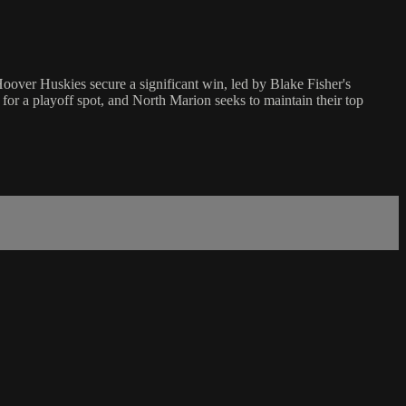
over Huskies secure a significant win, led by Blake Fisher's
for a playoff spot, and North Marion seeks to maintain their top