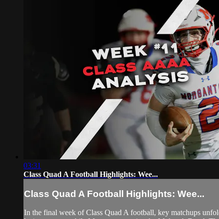
03:31
Class Quad A Football Highlights: Wee...
Class Quad A Football Highlights: Wee...
In the final week of Class Quad A football, key matchups unf