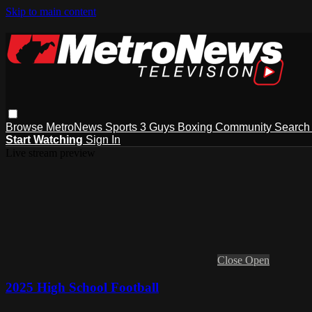
Skip to main content
Browse
MetroNews
Sports
3 Guys
Boxing
Community
Searc
Start Watching
Sign In
Live stream preview
Close
Open
2025 High School Football