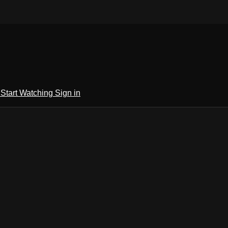
h
Start Watching
Sign in