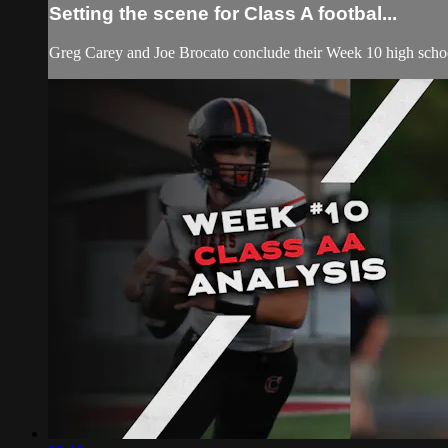
Setting the scene for Class A footbal...
Greg Carey and Joe Brocato conclude their Week 10 high school