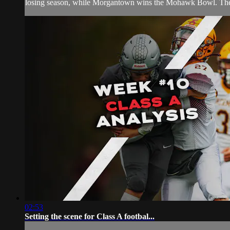
losing season, while Morgantown wins the Mohawk Bowl. The J
02:53
Setting the scene for Class A footbal...