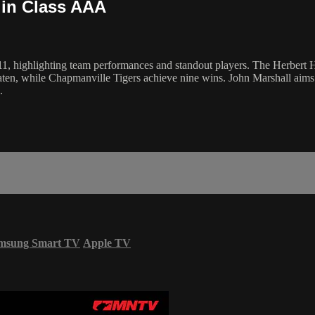
 in Class AAA
, highlighting team performances and standout players. The Herbert Ho
aten, while Chapmanville Tigers achieve nine wins. John Marshall aims 
.
msung Smart TV
Apple TV