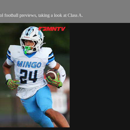
 football previews, taking a look at Class A.