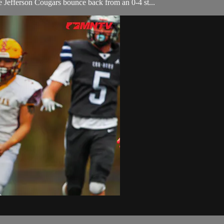
efferson Cougars bounce back from an 0-4 st...