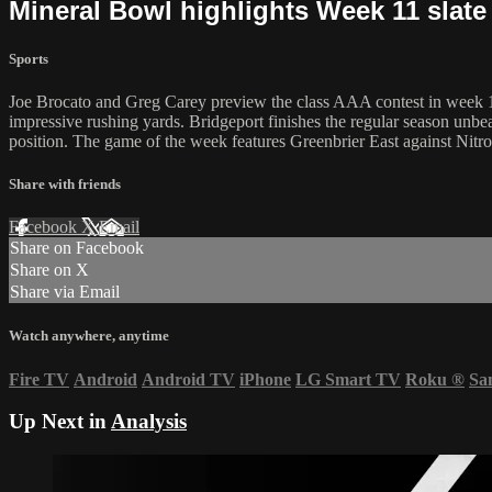
Mineral Bowl highlights Week 11 slate
Sports
Joe Brocato and Greg Carey preview the class AAA contest in week 11
impressive rushing yards. Bridgeport finishes the regular season unbe
position. The game of the week features Greenbrier East against Nitro
Share with friends
Facebook
X
Email
Share on Facebook
Share on X
Share via Email
Watch anywhere, anytime
Fire TV
Android
Android TV
iPhone
LG Smart TV
Roku
®
Sa
Up Next in
Analysis