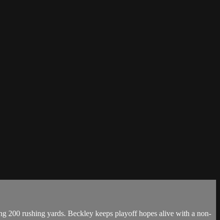
g 200 rushing yards. Beckley keeps playoff hopes alive with a non-