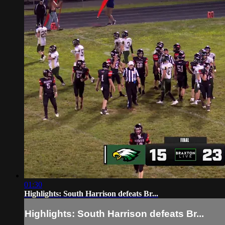
01:30
Highlights: South Harrison defeats Br...
Highlights: South Harrison defeats Br...