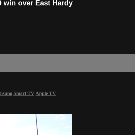
0 win over East Hardy
msung Smart TV
Apple TV