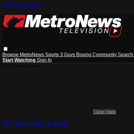
Skip to main content
Browse
MetroNews
Sports
3 Guys
Boxing
Community
Searc
Start Watching
Sign In
Live stream preview
Close
Open
2025 High School Football