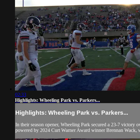
02:33
Highlights: Wheeling Park vs. Parkers...
Highlights: Wheeling Park vs. Parkers...
In their season opener, Wheeling Park secured a 23-7 victory o
powered by 2024 Curt Warner Award winner Brennan Wack, who 