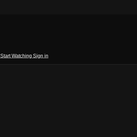
h
Start Watching
Sign in