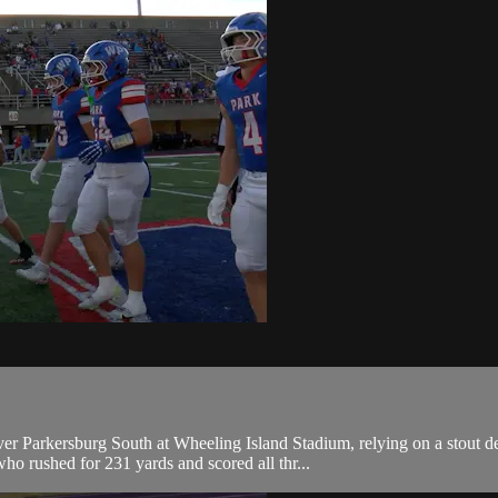
ver Parkersburg South at Wheeling Island Stadium, relying on a stout de
rushed for 231 yards and scored all thr...