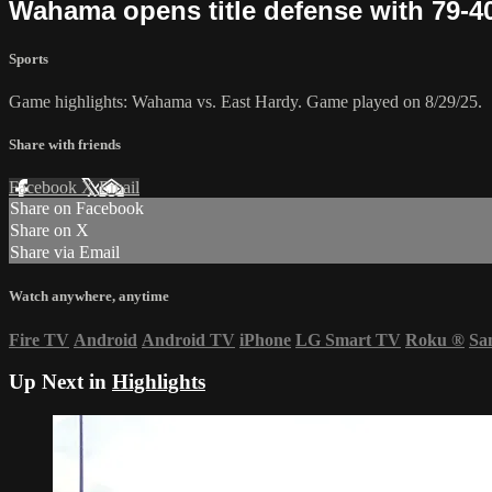
Wahama opens title defense with 79-4
Sports
Game highlights: Wahama vs. East Hardy. Game played on 8/29/25.
Share with friends
Facebook
X
Email
Share on Facebook
Share on X
Share via Email
Watch anywhere, anytime
Fire TV
Android
Android TV
iPhone
LG Smart TV
Roku
®
Sa
Up Next in
Highlights