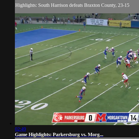
Highlights: South Harrison defeats Braxton County, 23-15
02:49
Game Highlights: Parkersburg vs. Morg...