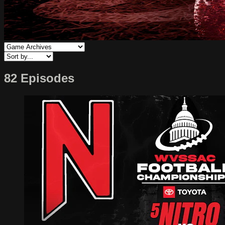
82 Episodes