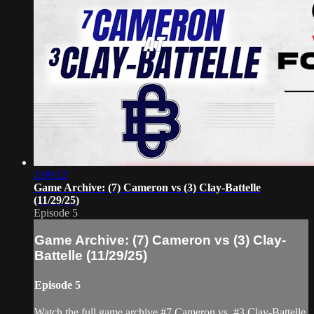
2:09:12
Game Archive: (7) Cameron vs (3) Clay-Battelle
(11/29/25)
Episode 5
Game Archive: (7) Cameron vs (3) Clay-
Battelle (11/29/25)
Episode 5
Watch the full game archive #7 Cameron vs. #3 Clay-Battelle