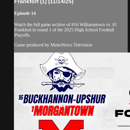
Frankfort (1) (11/14/25)
Episode 14
Watch the full game archive of #16 Williamstown vs. #1
Frankfort in round 1 of the 2025 High School Football
Playoffs.
Game produced by MetroNews Television