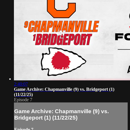
2:40:07
Game Archive: Chapmanville (9) vs. Bridgeport (1)
(11/22/25)
Episode 7
Game Archive: Chapmanville (9) vs.
Bridgeport (1) (11/22/25)
Episode 7