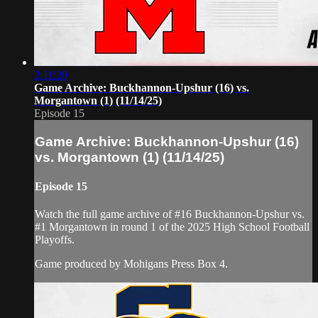
2:11:20
Game Archive: Buckhannon-Upshur (16) vs.
Morgantown (1) (11/14/25)
Episode 15
Game Archive: Buckhannon-Upshur (16)
vs. Morgantown (1) (11/14/25)
Episode 15
Watch the full game archive of #16 Buckhannon-Upshur vs.
#1 Morgantown in round 1 of the 2025 High School Football
Playoffs.
Game produced by Mohigans Press Box 4.