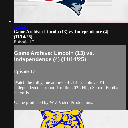
3:28:59
Game Archive: Lincoln (13) vs. Independence (4)
(11/14/25)
Episode 17
Game Archive: Lincoln (13) vs.
Independence (4) (11/14/25)
Episode 17
Watch the full game archive of #13 Lincoln vs. #4
Independence in round 1 of the 2025 High School Football
Playoffs.
Game produced by WV Video Productions.