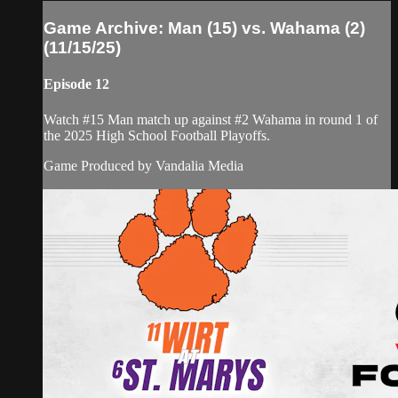
Game Archive: Man (15) vs. Wahama (2)
(11/15/25)
Episode 12
Watch #15 Man match up against #2 Wahama in round 1 of
the 2025 High School Football Playoffs.
Game Produced by Vandalia Media