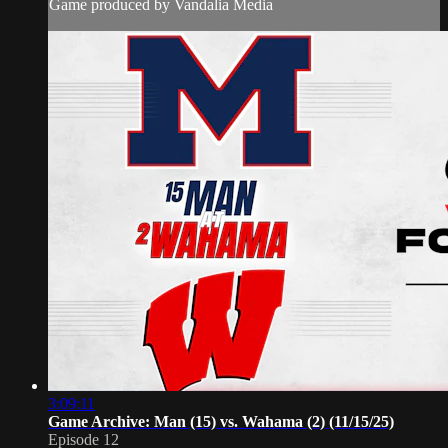
Game produced by Vandalia Media
3:09:11
Game Archive: Man (15) vs. Wahama (2) (11/15/25)
Episode 12