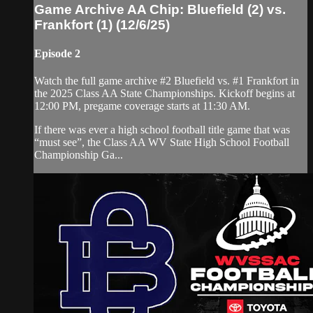
Game Archive AA Chip: Bluefield (2) vs.
Frankfort (1) (12/6/25)
Episode 2
Watch the full game archive #2 Bluefield vs. #1 Frankfort in
the 2025 Class AA State Championships. Kickoff begins at
12:00 PM, pregame coverage starts at 11:30 AM.
If there was ever a high school football title game that was
“must see”, the Class AA WV State High School Football
Championship Ga...