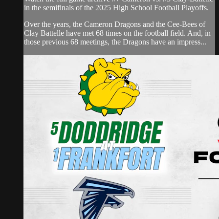
in the semifinals of the 2025 High School Football Playoffs.
Over the years, the Cameron Dragons and the Cee-Bees of
Clay Battelle have met 68 times on the football field. And, in
those previous 68 meetings, the Dragons have an impress...