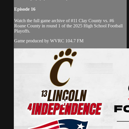
Episode 16
Watch the full game archive of #11 Clay County vs. #6
Roane County in round 1 of the 2025 High School Football
Playoffs.
Game produced by WVRC 104.7 FM