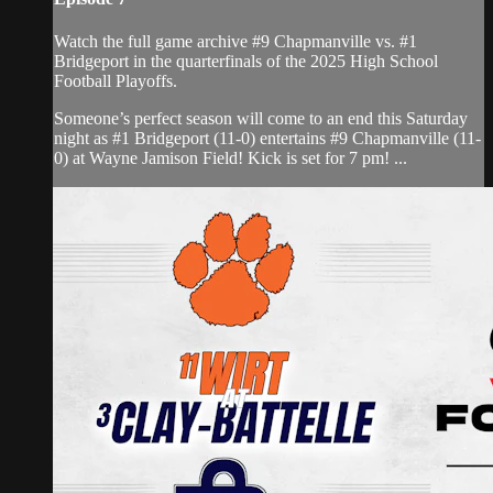
Watch the full game archive #9 Chapmanville vs. #1
Bridgeport in the quarterfinals of the 2025 High School
Football Playoffs.
Someone’s perfect season will come to an end this Saturday
night as #1 Bridgeport (11-0) entertains #9 Chapmanville (11-
0) at Wayne Jamison Field! Kick is set for 7 pm! ...