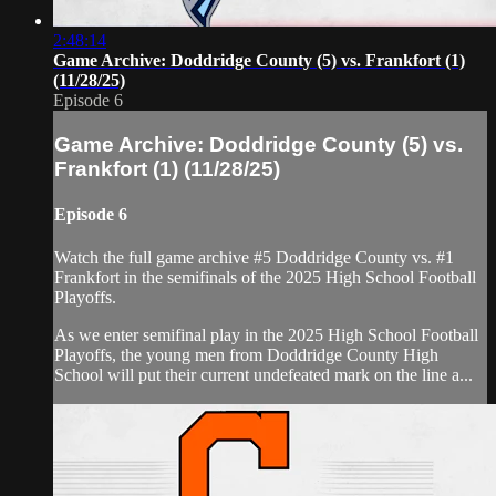
2:48:14
Game Archive: Doddridge County (5) vs. Frankfort (1)
(11/28/25)
Episode 6
Game Archive: Doddridge County (5) vs.
Frankfort (1) (11/28/25)
Episode 6
Watch the full game archive #5 Doddridge County vs. #1
Frankfort in the semifinals of the 2025 High School Football
Playoffs.
As we enter semifinal play in the 2025 High School Football
Playoffs, the young men from Doddridge County High
School will put their current undefeated mark on the line a...