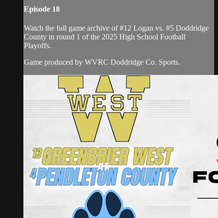
Episode 18
Watch the full game archive of #12 Logan vs. #5 Doddridge
County in round 1 of the 2025 High School Football
Playoffs.
Game produced by WVRC Doddridge Co. Sports.