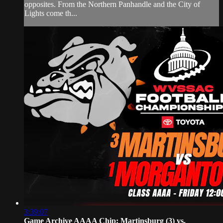
opposites. From the Northern Panhandle and the City of
Lights come th...
3:39:07
Game Archive AAAA Chip: Martinsburg (3) vs.