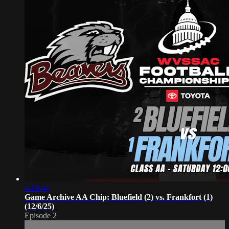
4:19:44
Game Archive AA Chip: Bluefield (2) vs. Frankfort (1)
(12/6/25)
Episode 2