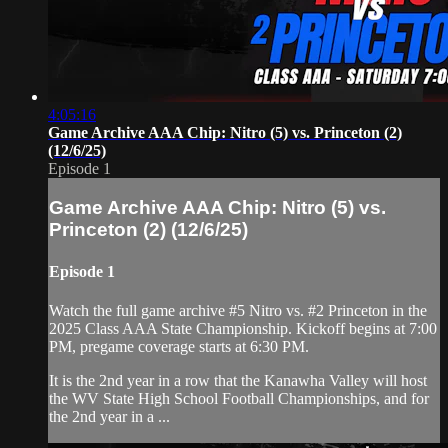
4:05:16
Game Archive AAA Chip: Nitro (5) vs. Princeton (2)
(12/6/25)
Episode 1
Game Archive AAA Chip: Nitro (5) vs.
Princeton (2) (12/6/25)
Episode 1
Watch the full game archive #5 Nitro vs. #2 Princeton in the
2025 Class AAA State Championship. Kickoff begins at 7:00
PM, pregame coverage starts at 6:30 PM.
It is the 2nd year in a row that the Kanawha Valley will host
the WV State High School Football Championships, and for
the 2nd year in a ...