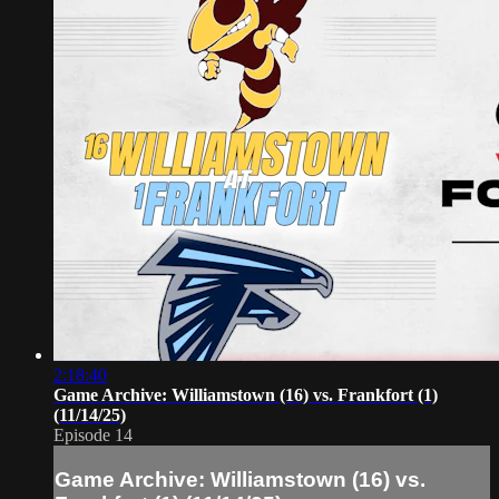
2:18:40
Game Archive: Williamstown (16) vs. Frankfort (1)
(11/14/25)
Episode 14
Game Archive: Williamstown (16) vs.