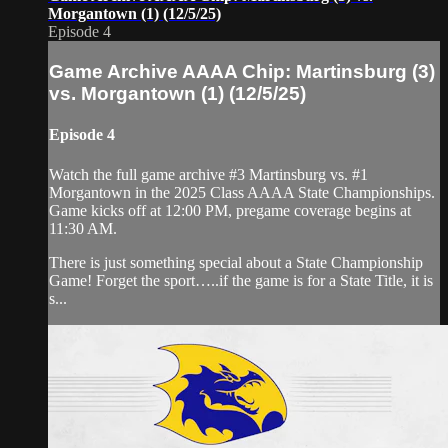
Morgantown (1) (12/5/25)
Episode 4
Game Archive AAAA Chip: Martinsburg (3)
vs. Morgantown (1) (12/5/25)
Episode 4
Watch the full game archive #3 Martinsburg vs. #1
Morgantown in the 2025 Class AAAA State Championships.
Game kicks off at 12:00 PM, pregame coverage begins at
11:30 AM.
There is just something special about a State Championship
Game! Forget the sport…..if the game is for a State Title, it is
s...