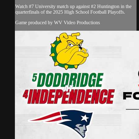
Watch #7 University match up against #2 Huntington in the
quarterfinals of the 2025 High School Football Playoffs.
Game produced by WV Video Productions