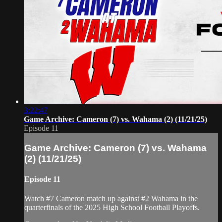
3:22:47
Game Archive: Cameron (7) vs. Wahama (2) (11/21/25)
Episode 11
Game Archive: Cameron (7) vs. Wahama
(2) (11/21/25)
Episode 11
Watch #7 Cameron match up against #2 Wahama in the
quarterfinals of the 2025 High School Football Playoffs.