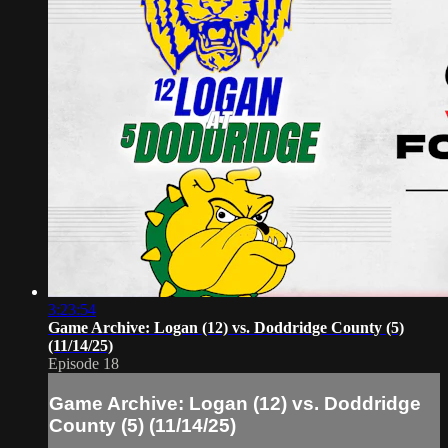
3:23:54
Game Archive: Logan (12) vs. Doddridge County (5)
(11/14/25)
Episode 18
Game Archive: Logan (12) vs. Doddridge
County (5) (11/14/25)