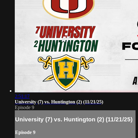
2:51:17
University (7) vs. Huntington (2) (11/21/25)
Episode 9
University (7) vs. Huntington (2) (11/21/25)
Episode 9