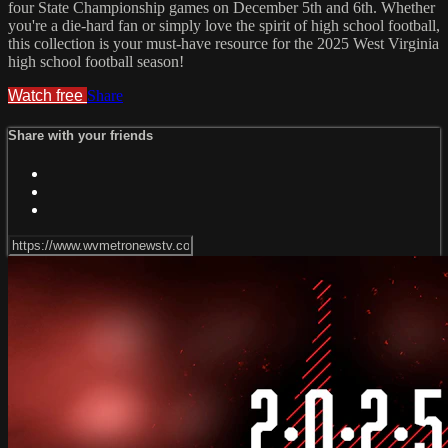
four State Championship games on December 5th and 6th. Whether
you're a die-hard fan or simply love the spirit of high school football,
this collection is your must-have resource for the 2025 West Virginia
high school football season!
Watch free
Share
Share with your friends