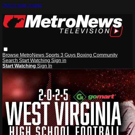
Skip to main content
Browse
MetroNews
Sports
3 Guys
Boxing
Community
Search
Start Watching
Sign in
Start Watching
Sign In