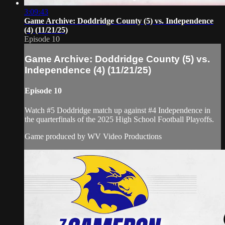
3:09:43
Game Archive: Doddridge County (5) vs. Independence
(4) (11/21/25)
Episode 10
Game Archive: Doddridge County (5) vs.
Independence (4) (11/21/25)
Episode 10
Watch #5 Doddridge match up against #4 Independence in
the quarterfinals of the 2025 High School Football Playoffs.
Game produced by WV Video Productions