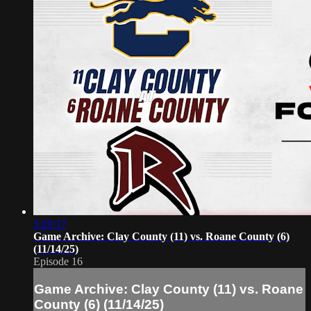
3:29:17
Game Archive: Clay County (11) vs. Roane County (6)
(11/14/25)
Episode 16
Game Archive: Clay County (11) vs. Roane
County (6) (11/14/25)