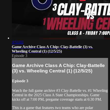
3:55:02
Game Archive Class A Chip: Clay-Battelle (3) vs.
Wheeling Central (1) (12/5/25)
Episode 3
Game Archive Class A Chip: Clay-Battelle
(3) vs. Wheeling Central (1) (12/5/25)
Episode 3
Watch the full game archive #3 Clay-Battelle vs. #1 Wheeling
Central in the 2025 Class A State Championships. Game
kicks off at 7:00 PM, pregame coverage starts at 6:30 PM.
This is a game that features two teams who are polar