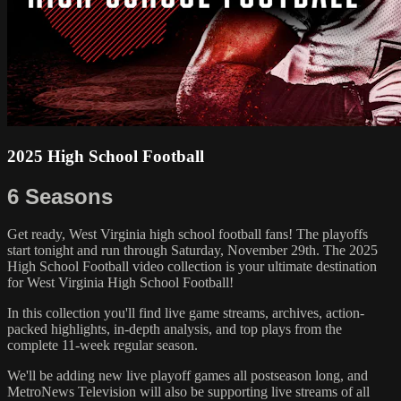
2025 High School Football
6 Seasons
Get ready, West Virginia high school football fans! The playoffs
start tonight and run through Saturday, November 29th. The 2025
High School Football video collection is your ultimate destination
for West Virginia High School Football!
In this collection you'll find live game streams, archives, action-
packed highlights, in-depth analysis, and top plays from the
complete 11-week regular season.
We'll be adding new live playoff games all postseason long, and
MetroNews Television will also be supporting live streams of all