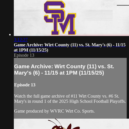
3:12:27
Game Archive: Wirt County (11) vs. St. Mary's (6) - 11/15
at 1PM (11/15/25)
Episode 13
Game Archive: Wirt County (11) vs. St.
Mary's (6) - 11/15 at 1PM (11/15/25)
Episode 13
Watch the full game archive of #11 Wirt County vs. #6 St.
Mary's in round 1 of the 2025 High School Football Playoffs.
Game produced by WVRC Wirt Co. Sports.