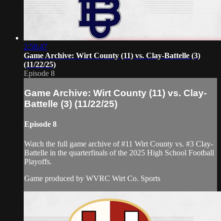
2:58:47
Game Archive: Wirt County (11) vs. Clay-Battelle (3)
(11/22/25)
Episode 8
Game Archive: Wirt County (11) vs. Clay-
Battelle (3) (11/22/25)
Episode 8
Watch the full game archive of #11 Wirt County vs. #3 Clay-
Battelle in the quarterfinals of the 2025 High School Football
Playoffs.
Game produced by WVRC Wirt Co. Sports