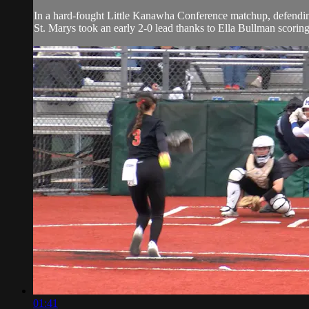
In a hard-fought Little Kanawha Conference matchup, defending 
St. Marys took an early 2-0 lead thanks to Ella Bullman scoring
01:41