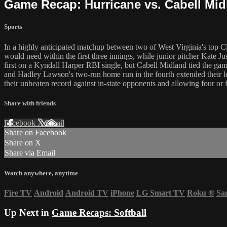
Game Recap: Hurricane vs. Cabell Mid
Sports
In a highly anticipated matchup between two of West Virginia's top C
would need within the first three innings, while junior pitcher Kate Ju
first on a Kyndall Harper RBI single, but Cabell Midland tied the ga
and Hadley Lawson's two-run home run in the fourth extended their lea
their unbeaten record against in-state opponents and allowing four or f
Share with friends
Facebook
X
Email
Share on Facebook
Share on X
Share via Email
Watch anywhere, anytime
Fire TV
Android
Android TV
iPhone
LG Smart TV
Roku
®
Sa
Up Next in
Game Recaps: Softball