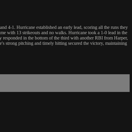
 4-1. Hurricane established an early lead, scoring all the runs they
 game with 13 strikeouts and no walks. Hurricane took a 1-0 lead in the
y responded in the bottom of the third with another RBI from Harper,
 strong pitching and timely hitting secured the victory, maintaining