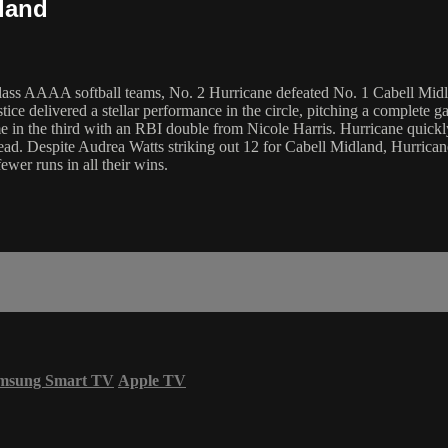
land
lass AAAA softball teams, No. 2 Hurricane defeated No. 1 Cabell Midland
stice delivered a stellar performance in the circle, pitching a complete
me in the third with an RBI double from Nicole Harris. Hurricane quickl
d. Despite Audrea Watts striking out 12 for Cabell Midland, Hurricane's
ewer runs in all their wins.
msung Smart TV
Apple TV