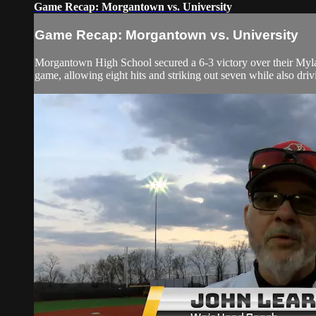
Game Recap: Morgantown vs. University
Game Recap: Morgantown vs. University
Morgantown High School secured a 6-3 victory over their Mylan
game, allowing eight hits and striking out seven while also drivi