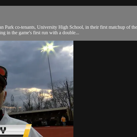
 Park co-tenants, University High School, in their first matchup of 
ng in the game's first run with a double...