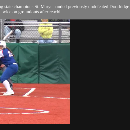
state champions St. Marys handed previously undefeated Doddridge Coun
 twice on groundouts after reachi...