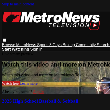
Skip to main content
Browse
MetroNews
Sports
3 Guys
Boxing
Community
Searc
Start Watching
Sign In
Live stream preview
Watch this video and more on MetroN
Watch this video and more on MetroNews Television
Watch free
Learn more
Already registered?
Sign in
2025 High School Baseball & Softball