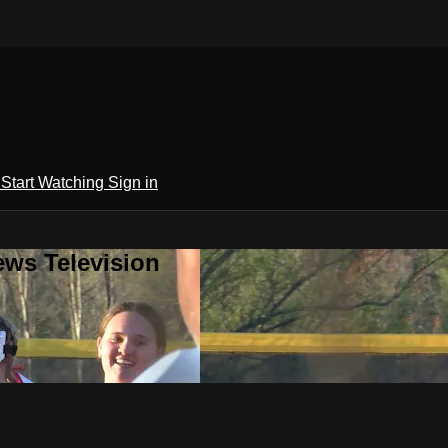
h
Start Watching
Sign in
ews Television