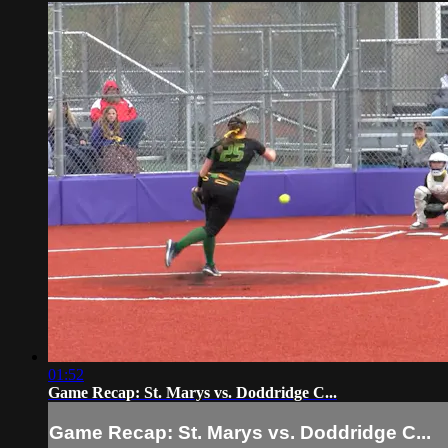
01:52
Game Recap: St. Marys vs. Doddridge C...
Game Recap: St. Marys vs. Doddridge C...