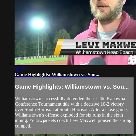
02:07
Game Highlights: Williamstown vs. Sou...
Game Highlights: Williamstown vs. Sou...
Williamstown successfully defended their Little Kanawha
Conference Tournament title with a decisive 10-2 victory
over South Harrison at South Harrison. After a close game,
Williamstown's offense exploded for six runs in the sixth
inning. Yellowjackets coach Levi Maxwell praised the strong
competi...