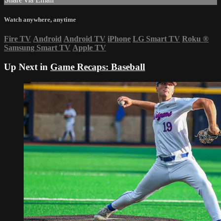
Watch anywhere, anytime
Fire TV
Android
Android TV
iPhone
LG Smart TV
Roku
®
Samsung Smart TV
Apple TV
Up Next in
Game Recaps: Baseball