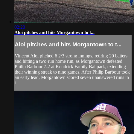
02:20
Aloi pitches and hits Morgantown to t...
Aloi pitches and hits Morgantown to t...
Vincent Aloi pitched 6 2/3 strong innings, retiring 20 batters
and hitting a two-run home run, as Morgantown defeated
Philip Barbour 7-2 at Kendrick Family Ballpark, extending
their winning streak to nine games. After Philip Barbour took
an early lead, Morgantown scored seven unanswered runs in
t...