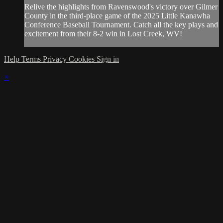
Relive the highlights from Ravenswood's victory over Gilmer
County in the third-place game of the 2025 Little Kanawha
Conference Baseball Tournament. Catch all the key plays and
excitement from their 8-2 win in Lost Creek, WV!
Help
Terms
Privacy
Cookies
Sign in
×