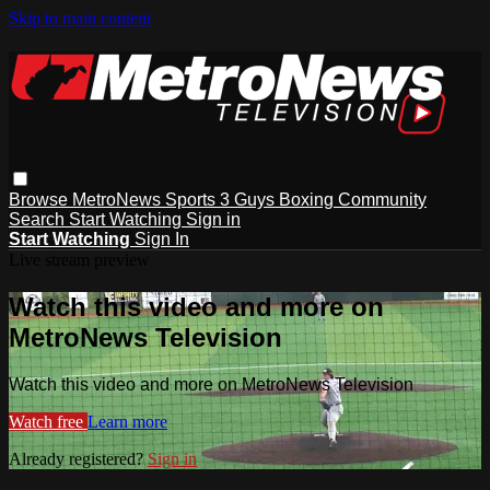
Skip to main content
Browse
MetroNews
Sports
3 Guys
Boxing
Community
Search
Start Watching
Sign in
Start Watching
Sign In
Live stream preview
Watch this video and more on
MetroNews Television
Watch this video and more on MetroNews Television
Watch free
Learn more
Already registered?
Sign in