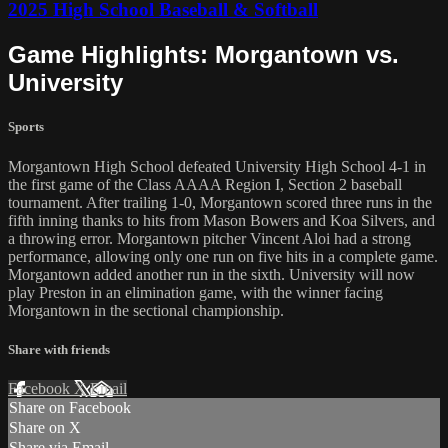
2025 High School Baseball & Softball
Game Highlights: Morgantown vs.
University
Sports
Morgantown High School defeated University High School 4-1 in
the first game of the Class AAAA Region I, Section 2 baseball
tournament. After trailing 1-0, Morgantown scored three runs in the
fifth inning thanks to hits from Mason Bowers and Koa Silvers, and
a throwing error. Morgantown pitcher Vincent Aloi had a strong
performance, allowing only one run on five hits in a complete game.
Morgantown added another run in the sixth. University will now
play Preston in an elimination game, with the winner facing
Morgantown in the sectional championship.
Share with friends
Facebook
X
Email
Share on Facebook
Share on X
Share via Email