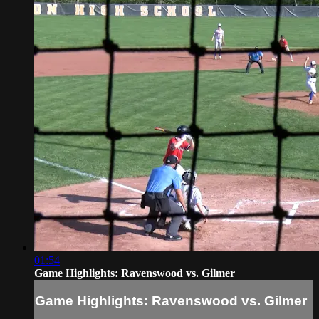
01:54
Game Highlights: Ravenswood vs. Gilmer
Game Highlights: Ravenswood vs. Gilmer