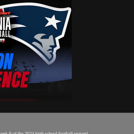
eek 9 of the 2024 high school football season!