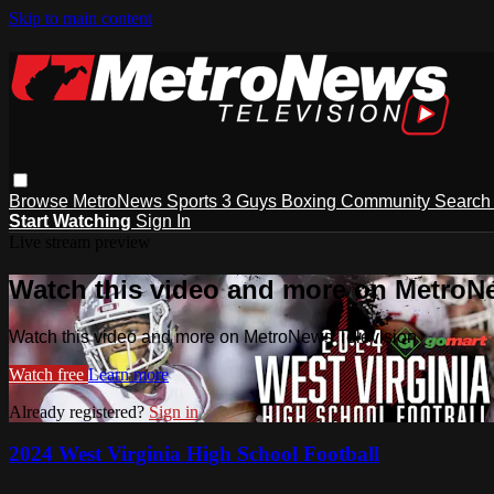
Skip to main content
Browse
MetroNews
Sports
3 Guys
Boxing
Community
Searc
Start Watching
Sign In
Live stream preview
Watch this video and more on MetroN
Watch this video and more on MetroNews Television
Watch free
Learn more
Already registered?
Sign in
2024 West Virginia High School Football