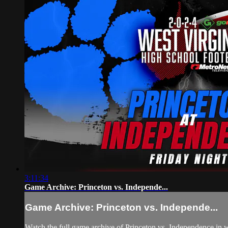
3:11:34
Game Archive: Princeton vs. Independe...
Game Archive: Princeton vs. Independe...
Watch the full game archive of Princeton vs. Independence in w