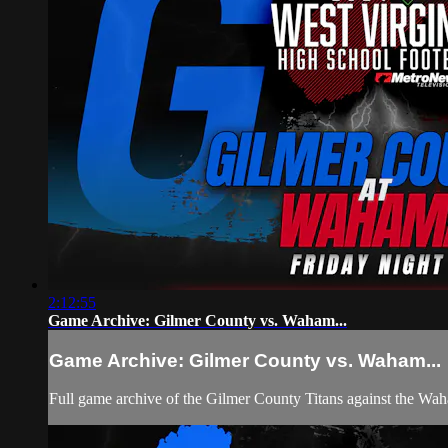
2:12:55
Game Archive: Gilmer County vs. Waham...
Game Archive: Gilmer County vs. Waham...
Full game archive of the Gilmer County Titans against the Wah