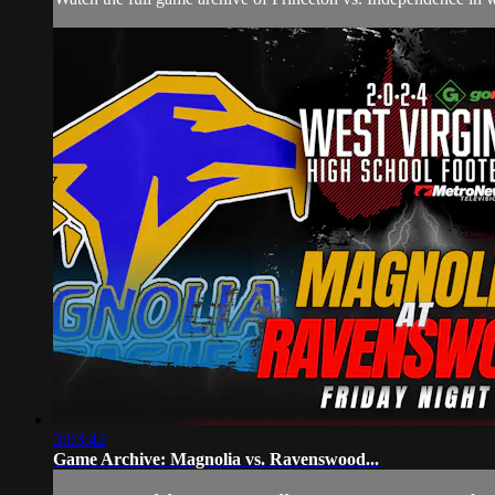
3:03:42
Game Archive: Magnolia vs. Ravenswood...