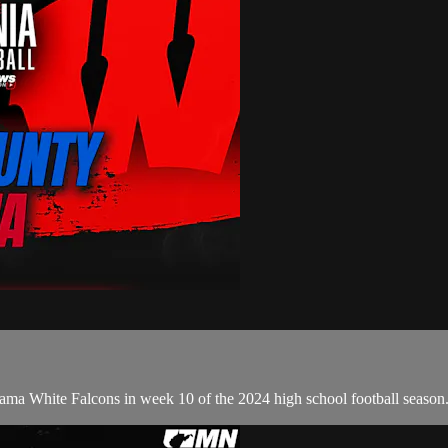
ama White Falcons in week 10 of the 2024 high school football season