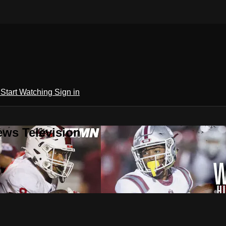
h
Start Watching
Sign in
ews Television