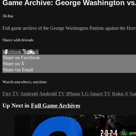
Game Archive: George Washington vs. 
3h 8m
Full game archive of the George Washington Patriots against the Hurr
Share with friends
Facebook
X
Email
Share on Facebook
Share on X
Share via Email
Watch anywhere, anytime
Fire TV
Android
Android TV
iPhone
LG Smart TV
Roku
®
Sa
Up Next in
Full Game Archives