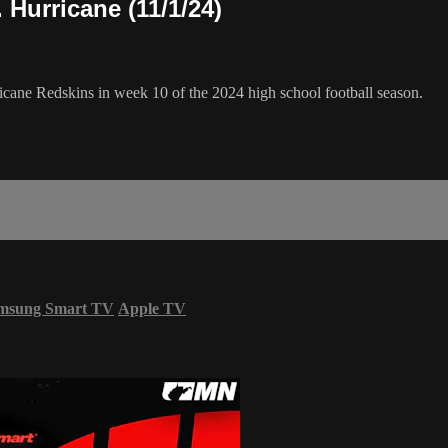
Hurricane (11/1/24)
icane Redskins in week 10 of the 2024 high school football season.
msung Smart TV
Apple TV