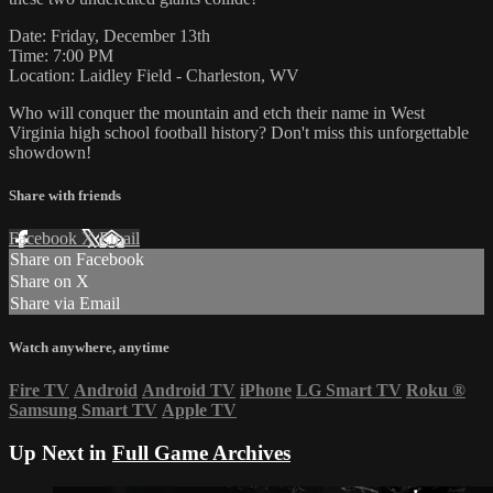
Date: Friday, December 13th
Time: 7:00 PM
Location: Laidley Field - Charleston, WV
Who will conquer the mountain and etch their name in West
Virginia high school football history? Don't miss this unforgettable
showdown!
Share with friends
Facebook
X
Email
Share on Facebook
Share on X
Share via Email
Watch anywhere, anytime
Fire TV
Android
Android TV
iPhone
LG Smart TV
Roku
®
Samsung Smart TV
Apple TV
Up Next in
Full Game Archives