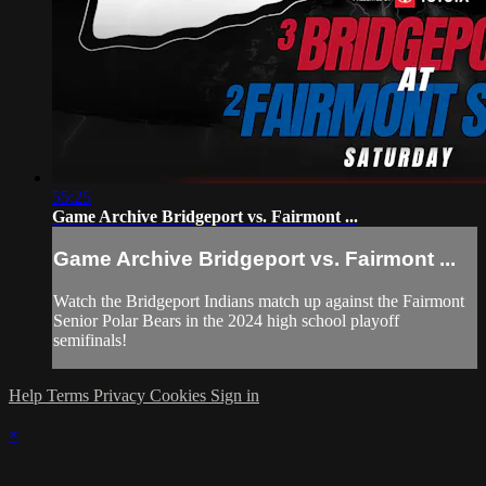
55:25
Game Archive Bridgeport vs. Fairmont ...
Game Archive Bridgeport vs. Fairmont ...
Watch the Bridgeport Indians match up against the Fairmont
Senior Polar Bears in the 2024 high school playoff
semifinals!
Help
Terms
Privacy
Cookies
Sign in
×