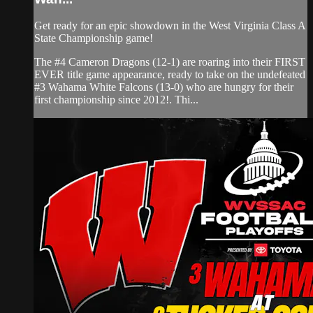
Get ready for an epic showdown in the West Virginia Class A
State Championship game!
The #4 Cameron Dragons (12-1) are roaring into their FIRST
EVER title game appearance, ready to take on the undefeated
#3 Wahama White Falcons (13-0) who are hungry for their
first championship since 2012!. Thi...