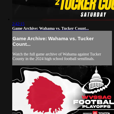
2:42:15
Game Archive: Wahama vs. Tucker Count...
Game Archive: Wahama vs. Tucker
Count...
Watch the full game archive of Wahama against Tucker
County in the 2024 high school football semifinals.