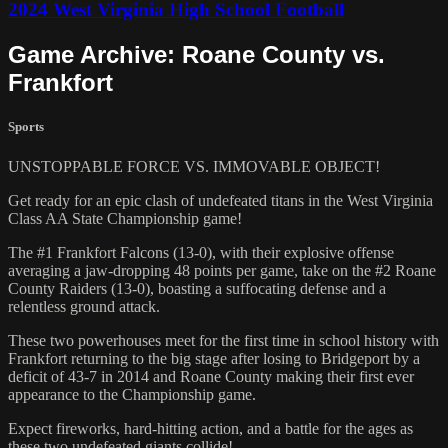
2024 West Virginia High School Football
Game Archive: Roane County vs.
Frankfort
Sports
UNSTOPPABLE FORCE VS. IMMOVABLE OBJECT!
Get ready for an epic clash of undefeated titans in the West Virginia
Class AA State Championship game!
The #1 Frankfort Falcons (13-0), with their explosive offense
averaging a jaw-dropping 48 points per game, take on the #2 Roane
County Raiders (13-0), boasting a suffocating defense and a
relentless ground attack.
These two powerhouses meet for the first time in school history with
Frankfort returning to the big stage after losing to Bridgeport by a
deficit of 43-7 in 2014 and Roane County making their first ever
appearance to the Championship game.
Expect fireworks, hard-hitting action, and a battle for the ages as
these two undefeated giants collide!