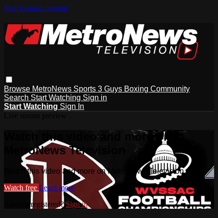
Skip to main content
Browse
MetroNews
Sports
3 Guys
Boxing
Community
Search
Start Watching
Sign in
Start Watching
Sign In
Live stream preview
Watch this video and more on
MetroNews Television
Watch this video and more on MetroNews Television
Watch free
Learn more
Already registered?
Sign in