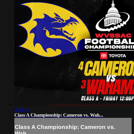
3:40:14
Class A Championship: Cameron vs. Wah...
Class A Championship: Cameron vs.
Wah...